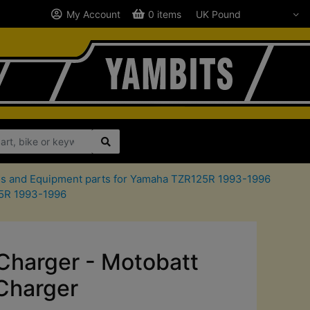
My Account
0 items
ls and Equipment parts for Yamaha TZR125R 1993-1996
25R 1993-1996
Charger - Motobatt
Charger