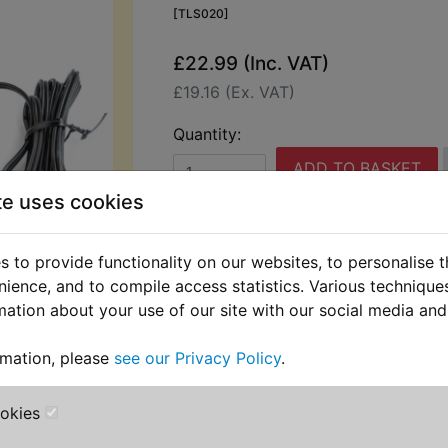
[TLS020]
£22.99 (Inc. VAT)
£19.16 (Ex. VAT)
Quantity:
ADD TO BASKET
te uses cookies
Description
Replaces OEM pa
 to provide functionality on our websites, to personalise 
nience, and to compile access statistics. Various techniqu
This battery charger is supplied with
mation about your use of our site with our social media and
interchangeable leads, one set with 
onto a battery whether on or off the
rmation, please
see our Privacy Policy
with terminals to allow permanent fi
.
This allows the leads to be tucked u
when not in use. Perfect to keep the
ookies
charged on show bikes etc. The outp