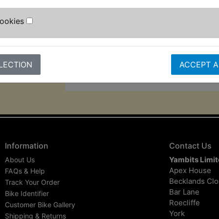
switchable between 6 and 12 volts 
amperage is 500ma.
Cookies
Please note the charger plugs straig
standard UK 3pin mains socket, oth
need an adaptor (not supplied).
LECTION
ACCEPT A
Information
Contact Us
Yambits Limi
About Us
Apex House
FAQs & Help
Becklands Cl
Track Your Order
Bar Lane
Bike Identifier
Roecliffe
Customer Bike Gallery
York
Shipping & Returns