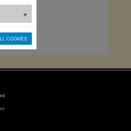
and the output
+
ht into a
er countries may
LL COOKIES
ted
ose