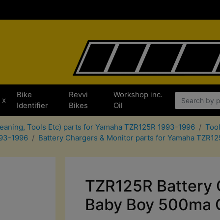
Bike
Revvi
Workshop inc.
x
Identifier
Bikes
Oil
leaning, Tools Etc) parts for Yamaha TZR125R 1993-1996
Too
993-1996
Battery Chargers & Monitor parts for Yamaha TZR1
TZR125R Battery 
Baby Boy 500ma 