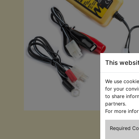
This websi
We use cookies
for your convi
to share infor
partners.
For more info
Required C