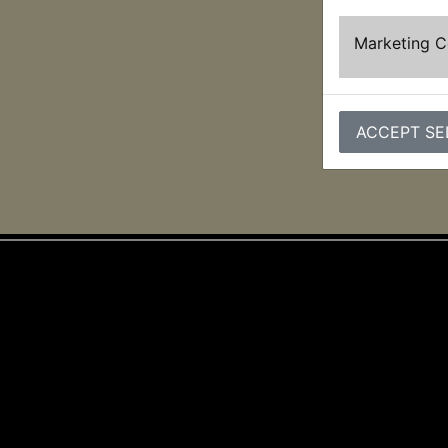
Marketing 
ACCEPT SE