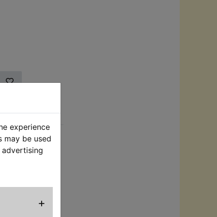
rt
the experience
es may be used
 2 sets of
 advertising
clips to connect
 bike, the other
xing to the bike.
nder the seat
 battery fully
+
ut voltage is