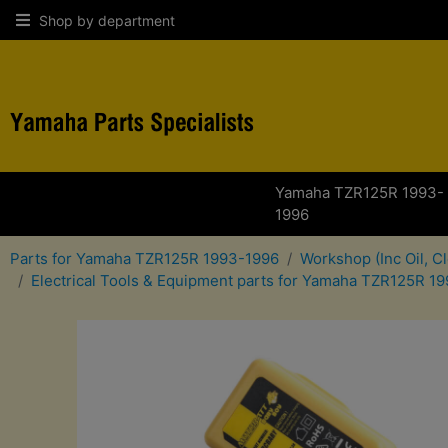
Shop by department
Yamaha TZR125R 1993-
1996
Parts for Yamaha TZR125R 1993-1996
Workshop (Inc Oil, C
Electrical Tools & Equipment parts for Yamaha TZR125R 1