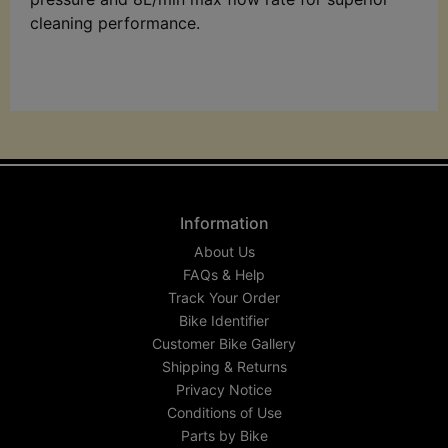
cleaning performance.
Information
About Us
FAQs & Help
Track Your Order
Bike Identifier
Customer Bike Gallery
Shipping & Returns
Privacy Notice
Conditions of Use
Parts by Bike