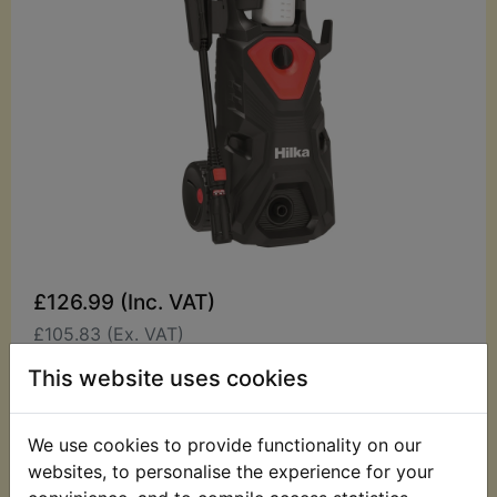
£126.99 (Inc. VAT)
£105.83 (Ex. VAT)
This website uses cookies
Quantity:
ADD TO BASKET
We use cookies to provide functionality on our
websites, to personalise the experience for your
Description
Replaces OEM part