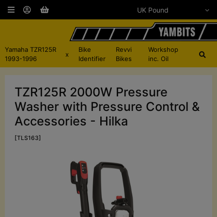
Yamaha TZR125R
Bike
Revvi
Workshop
x
1993-1996
Identifier
Bikes
inc. Oil
TZR125R 2000W Pressure
Washer with Pressure Control &
Accessories - Hilka
[TLS163]