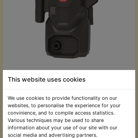
£59.99 (Inc. VAT)
This website uses cookies
£49.99 (Ex. VAT)
Quantity:
We use cookies to provide functionality on our
websites, to personalise the experience for your
ADD TO BASKET
convinience, and to compile access statistics.
Various techniques may be used to share
information about your use of our site with our
Description
Replaces OEM part
social media and advertising partners.