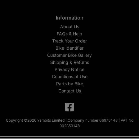
Information
About Us
FAQs & Help
Track Your Order
Bike Identifier
Customer Bike Gallery
Shipping & Returns
Privacy Notice
Conditions of Use
Parts by Bike
Contact Us
Copyright ©2026 Yambits Limited | Company number 06975448 | VAT No
902850148