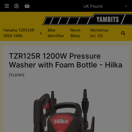
Yamaha TZR125R
Bike
Revvi
Workshop
x
1993-1996
Identifier
Bikes
inc. Oil
TZR125R 1200W Pressure
Washer with Foam Bottle - Hilka
[TLS161]