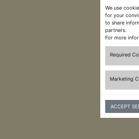
We use cookies
for your convi
to share infor
partners.
For more info
Required C
Marketing 
ACCEPT SE