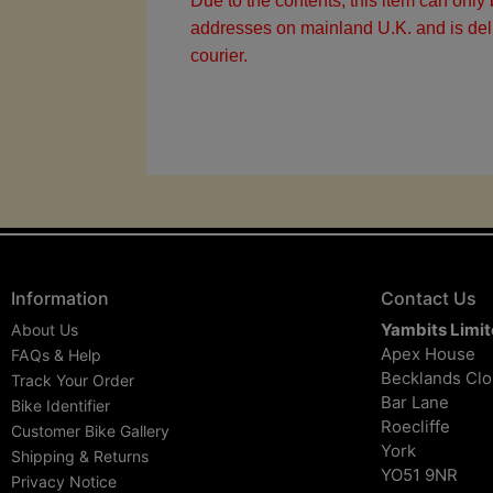
Due to the contents, this item can only 
addresses on mainland U.K. and is del
courier.
Information
Contact Us
Yambits Limi
About Us
Apex House
FAQs & Help
Becklands Cl
Track Your Order
Bar Lane
Bike Identifier
Roecliffe
Customer Bike Gallery
York
Shipping & Returns
YO51 9NR
Privacy Notice