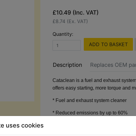
£10.49 (Inc. VAT)
£8.74 (Ex. VAT)
Quantity:
ADD TO BASKET
Description
Replaces OEM pa
Cataclean is a fuel and exhaust system
offers easy starting, more torque and 
* Fuel and exhaust system cleaner
* Reduced emissions by up to 60%
te uses cookies
* Improves MPG and restores perform