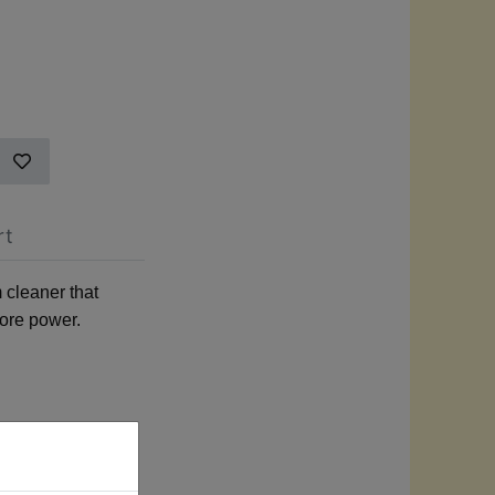
rt
 cleaner that
more power.
ance