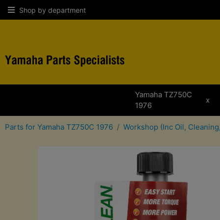
Shop by department
Yamaha TZ750C
x
1976
Parts for Yamaha TZ750C 1976
Workshop (Inc Oil, Cleaning