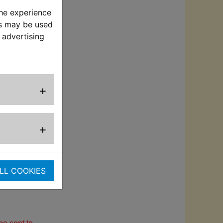
the experience
l system
es may be used
 advertising
for increased
lves, injectors
+
g 2 stroke and 4
+
response
LL COOKIES