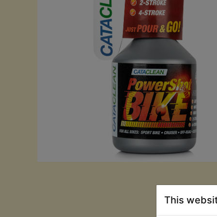
This websi