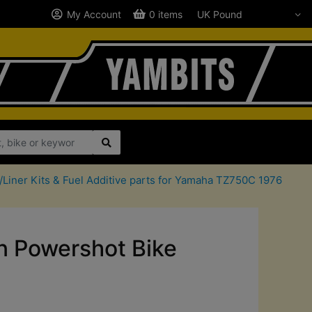
My Account
0 items
/Liner Kits & Fuel Additive parts for Yamaha TZ750C 1976
 Powershot Bike