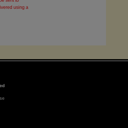
be sent to
ivered using a
ted
ose