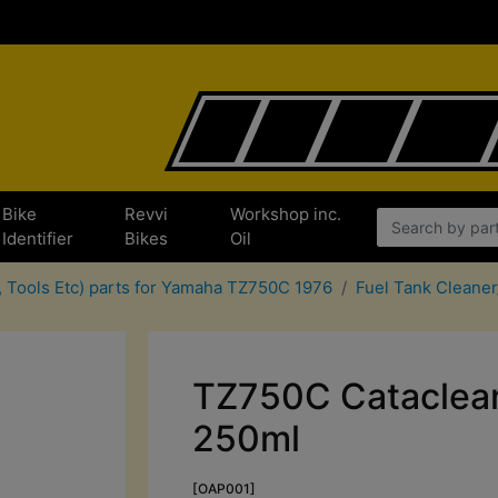
Bike
Revvi
Workshop inc.
Identifier
Bikes
Oil
, Tools Etc) parts for Yamaha TZ750C 1976
Fuel Tank Cleaner
TZ750C Cataclean
250ml
[OAP001]