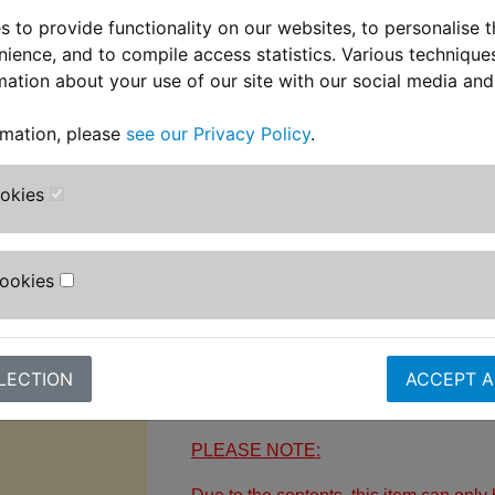
* No need to use premium fuel
 to provide functionality on our websites, to personalise 
* Easy to use - simply pour into the fue
nience, and to compile access statistics. Various techniqu
mation about your use of our site with our social media and
* New COEX-HDPE bottle constructed 
strength with no evaporation
rmation, please
see our Privacy Policy
.
* Remove harmful carbon build-up in va
ookies
and exhaust
* Suitable for use on all bikes includin
stroke
Cookies
* Restores power, torque and throttle 
Supplied in a 250ml bottle.
LECTION
ACCEPT A
PLEASE NOTE: