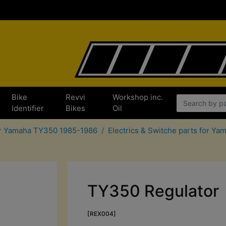
Bike
Revvi
Workshop inc.
x
Identifier
Bikes
Oil
or Yamaha TY350 1985-1986
Electrics & Switche parts for Y
TY350 Regulator
[REX004]