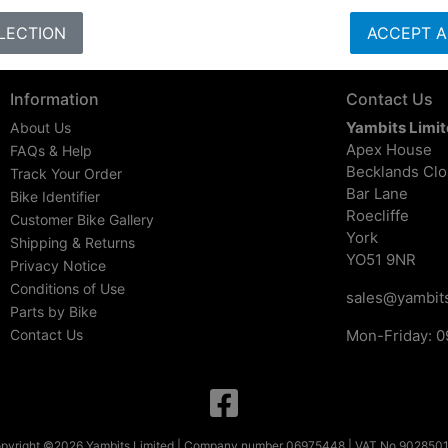
LECTION
ACCEPT A
Information
Contact Us
Yambits Limi
About Us
Apex House
FAQs & Help
Becklands Cl
Track Your Order
Bar Lane
Bike Identifier
Roecliffe
Customer Bike Gallery
York
Shipping & Returns
YO51 9NR
Privacy Notice
Conditions of Use
sales@yambits
Parts by Bike
Contact Us
Mon-Friday: 0
pyright ©2026 Yambits Limited | Company number 06975448 | VAT No 902850