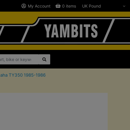
My Account
0 items
amaha TY350 1985-1986