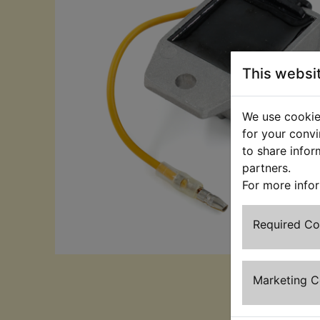
This websi
We use cookies
for your convi
to share infor
partners.
For more info
Required C
Marketing 