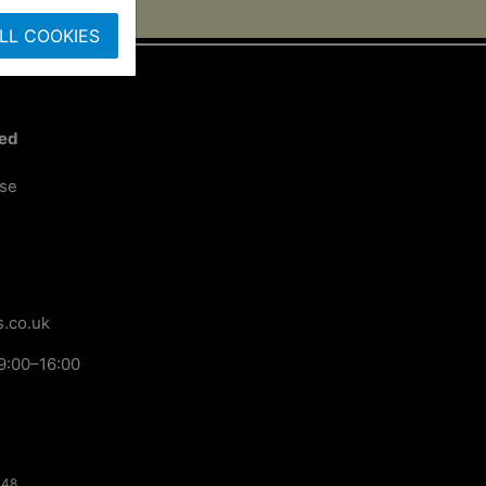
LL COOKIES
ted
ose
.co.uk
9:00–16:00
148