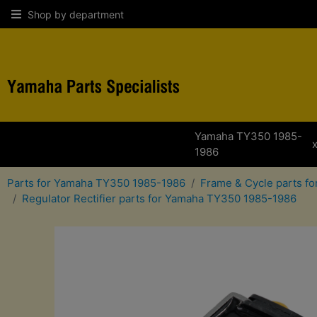
Shop by department
Yamaha TY350 1985-
1986
Parts for Yamaha TY350 1985-1986
Frame & Cycle parts f
Regulator Rectifier parts for Yamaha TY350 1985-1986