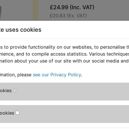
£24.99 (Inc. VAT)
£20.83 (Ex. VAT)
Quantity:
te uses cookies
ADD TO BASKET
 to provide functionality on our websites, to personalise 
nience, and to compile access statistics. Various techniqu
Description
Replaces OEM pa
mation about your use of our site with our social media and
Top quality regulator. Replaces the 
rmation, please
see our Privacy Policy
.
available original unit which used t
The casing must have a good earth 
ookies
Suits:
TY350 1985-1986
Cookies