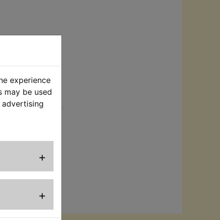
the experience
es may be used
rt
 advertising
no longer
wo fixing screws
to the frame.
+
+