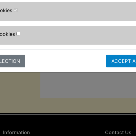
adjustable high-pressure nozzle, tu
ookies
bottle, fixed brush and patio brush f
Designed for convenience, it inclu
cable, and 5m pressure hose.
Cookies
The auto-stop function helps extend 
lifespan, while its 2,000w motor gi
pressure and 8L/min max flow rate f
LECTION
ACCEPT A
cleaning performance.
Information
Contact Us