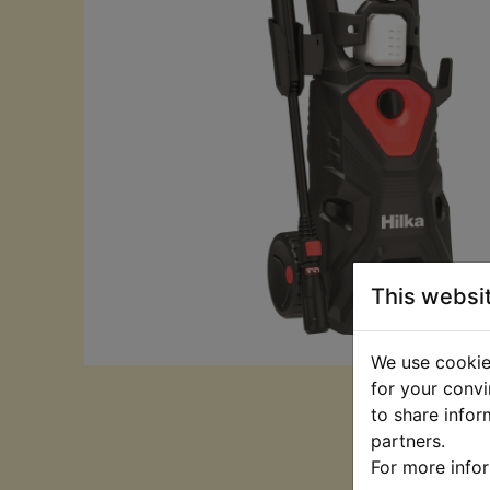
This websi
We use cookies
for your convi
to share infor
partners.
For more info