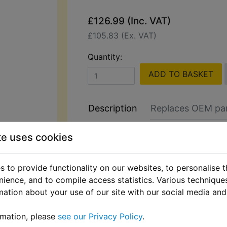
£126.99 (Inc. VAT)
£105.83 (Ex. VAT)
Quantity:
ADD TO BASKET
Description
Replaces OEM pa
Hilka 2000W Pressure Washer wit
te uses cookies
Control & Accessories
Perfect for cleaning bikes, cars, dr
 to provide functionality on our websites, to personalise 
patios. This high-performance pres
nience, and to compile access statistics. Various techniqu
includes a power control lance for a
mation about your use of our site with our social media and
pressure selection.
rmation, please
see our Privacy Policy
.
It also has a quick release head fun