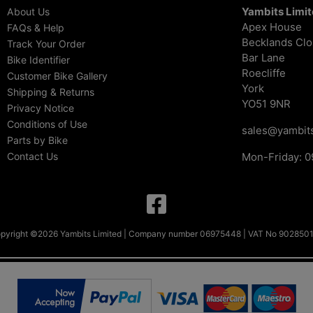
Yambits Limi
About Us
Apex House
FAQs & Help
Becklands Cl
Track Your Order
Bar Lane
Bike Identifier
Roecliffe
Customer Bike Gallery
York
Shipping & Returns
YO51 9NR
Privacy Notice
Conditions of Use
sales@yambits
Parts by Bike
Contact Us
Mon-Friday: 0
pyright ©2026 Yambits Limited | Company number 06975448 | VAT No 902850