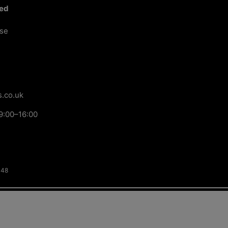
ted
ose
.co.uk
9:00–16:00
148