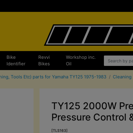
Bike
Revvi
Workshop inc.
Identifier
Bikes
Oil
aning, Tools Etc) parts for Yamaha TY125 1975-1983
Cleaning
TY125 2000W Pre
Pressure Control 
[TLS163]