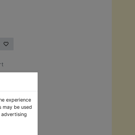
rt
h Pressure
iveways, and
the experience
sure washer
es may be used
djustable
 advertising
ction with