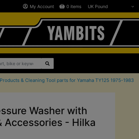
My Account
0 items
 Products & Cleaning Tool parts for Yamaha TY125 1975-1983
ssure Washer with
& Accessories - Hilka