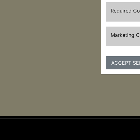
Required C
Marketing 
ACCEPT SE