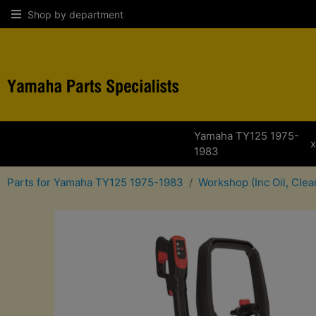
Shop by department
Yamaha TY125 1975-
x
1983
Parts for Yamaha TY125 1975-1983
Workshop (Inc Oil, Cle