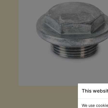
This websi
We use cookies