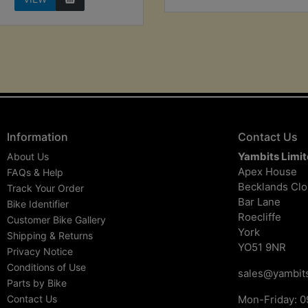
Information
Contact Us
Yambits Limi
About Us
Apex House
FAQs & Help
Becklands Cl
Track Your Order
Bar Lane
Bike Identifier
Roecliffe
Customer Bike Gallery
York
Shipping & Returns
YO51 9NR
Privacy Notice
Conditions of Use
sales@yambits
Parts by Bike
Contact Us
Mon-Friday: 0