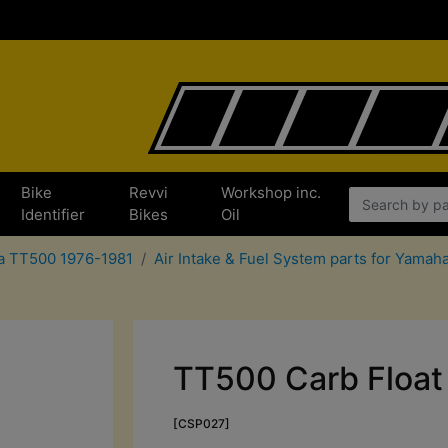
Bike
Revvi
Workshop inc.
Identifier
Bikes
Oil
ha TT500 1976-1981
Air Intake & Fuel System parts for Yama
TT500 Carb Float 
[CSP027]