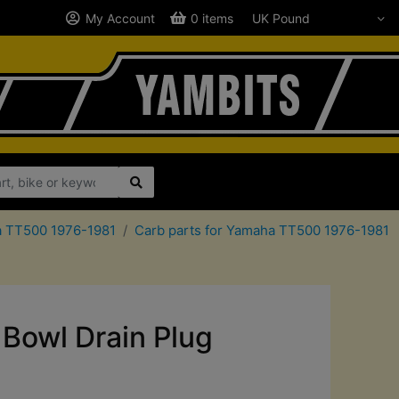
My Account
0 items
ha TT500 1976-1981
Carb parts for Yamaha TT500 1976-1981
Bowl Drain Plug