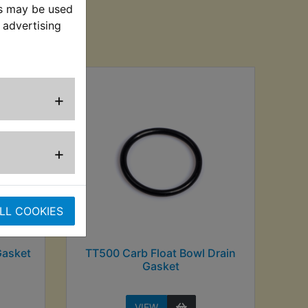
es may be used
 advertising
sed
+
+
LL COOKIES
Gasket
TT500 Carb Float Bowl Drain
Gasket
VIEW