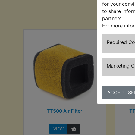
for your convi
to share infor
Cu
partners.
For more info
Required C
Marketing 
ACCEPT SE
TT500 Air Filter
TT
VIEW