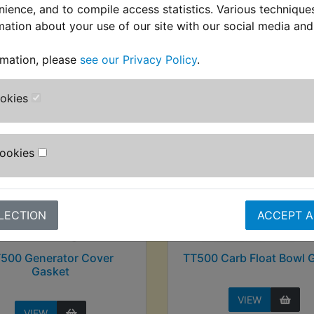
nience, and to compile access statistics. Various techniqu
mation about your use of our site with our social media and
stomers who bought this product also purcha
rmation, please
see our Privacy Policy
.
ookies
Cookies
LECTION
ACCEPT A
500 Generator Cover
TT500 Carb Float Bowl 
Gasket
VIEW
VIEW