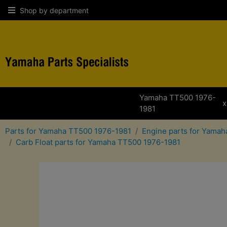
Shop by department
Yamaha TT500 1976-
x
1981
Parts for Yamaha TT500 1976-1981
Engine parts for Yama
Carb Float parts for Yamaha TT500 1976-1981