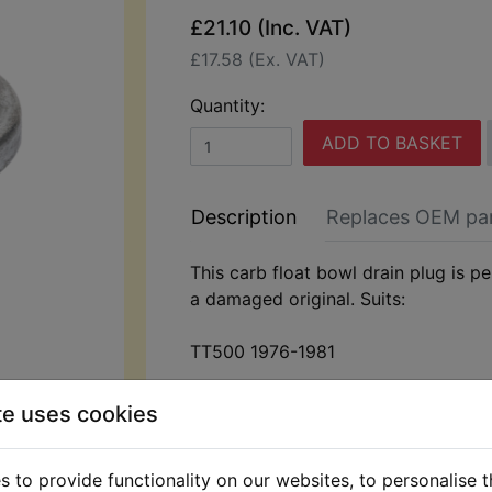
£21.10 (Inc. VAT)
£17.58 (Ex. VAT)
Quantity:
ADD TO BASKET
Description
Replaces OEM pa
This carb float bowl drain plug is pe
a damaged original. Suits:
TT500 1976-1981
te uses cookies
 to provide functionality on our websites, to personalise 