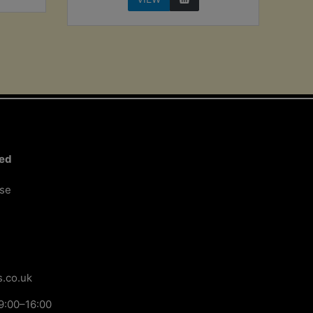
ted
ose
.co.uk
9:00–16:00