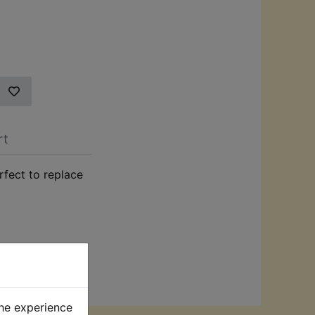
rt
rfect to replace
the experience