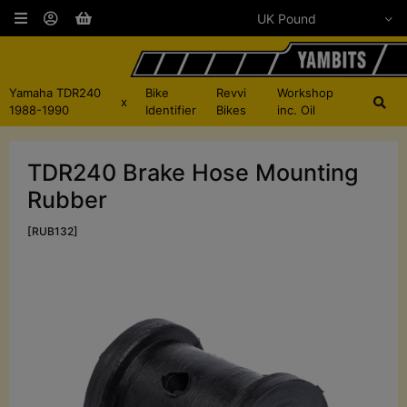
Yamaha TDR240
Bike
Revvi
Workshop
x
1988-1990
Identifier
Bikes
inc. Oil
TDR240 Brake Hose Mounting
Rubber
[RUB132]