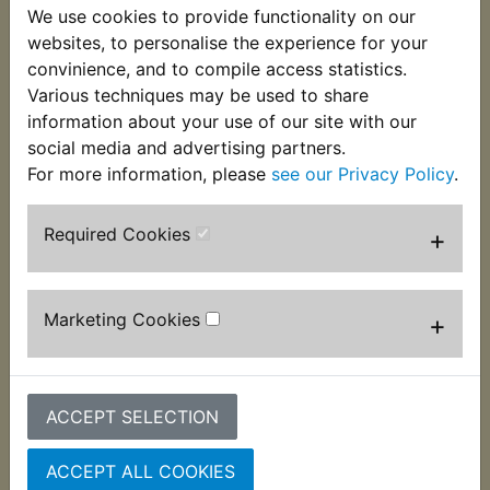
We use cookies to provide functionality on our
This rubber fits around the flexible brake hoses to
websites, to personalise the experience for your
insulate it from the clamps. Now no longer
convinience, and to compile access statistics.
available from a main dealer this is an exclusive
Various techniques may be used to share
Yambits part. Suits:
information about your use of our site with our
TDR240 1988-1990
social media and advertising partners.
For more information, please
see our Privacy Policy
.
Required Cookies
+
Customers who bought this product also
purchased
Marketing Cookies
+
ACCEPT SELECTION
ACCEPT ALL COOKIES