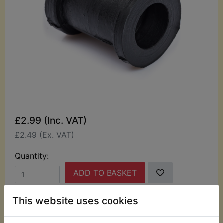
£2.99 (Inc. VAT)
£2.49 (Ex. VAT)
Quantity:
ADD TO BASKET
This website uses cookies
Description
Replaces OEM part