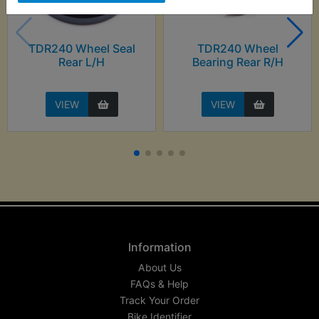
TDR240 Wheel Seal
TDR240 Wheel
Rear L/H
Bearing Rear R/H
VIEW
VIEW
Information
About Us
FAQs & Help
Track Your Order
Bike Identifier