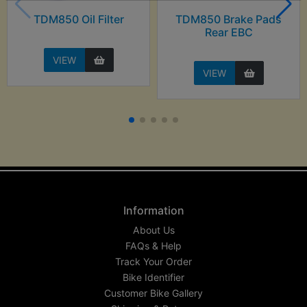
TDM850 Oil Filter
TDM850 Brake Pads
Rear EBC
VIEW
VIEW
Information
About Us
FAQs & Help
Track Your Order
Bike Identifier
Customer Bike Gallery