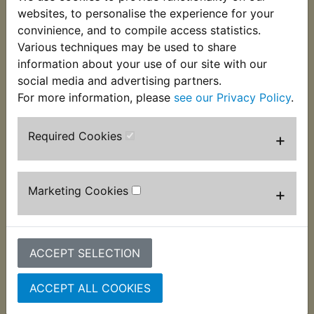
These Bleed Nipple Covers end all problems of
websites, to personalise the experience for your
blocked nipples. Supplied individually they are also
convinience, and to compile access statistics.
handy for use on grease nipples fitted to swing
Various techniques may be used to share
arm spindles etc.
information about your use of our site with our
social media and advertising partners.
For more information, please
see our Privacy Policy
.
Required Cookies
+
Customers who bought this product also
purchased
Marketing Cookies
+
ACCEPT SELECTION
ACCEPT ALL COOKIES