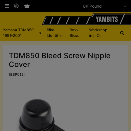
Yamaha TDM850
Bike
Revvi
Workshop
x
1991-2001
Identifier
Bikes
inc. Oil
TDM850 Bleed Screw Nipple
Cover
[BSP012]