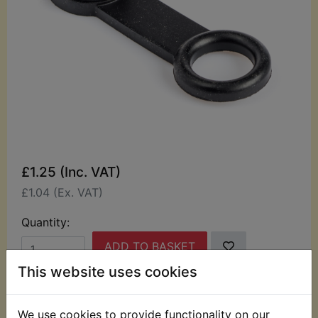
£1.25 (Inc. VAT)
£1.04 (Ex. VAT)
Quantity:
ADD TO BASKET
This website uses cookies
Description
Replaces OEM part
We use cookies to provide functionality on our