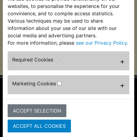
TDR240 Insulating
TDR240 Loom Tape
websites, to personalise the experience for your
Tape
convinience, and to compile access statistics.
£3.99 (Inc. VAT) £3.33
Various techniques may be used to share
£1.99 (Inc. VAT) £1.66
(Ex. VAT)
(Ex. VAT)
information about your use of our site with our
social media and advertising partners.
VIEW
VIEW
For more information, please
see our Privacy Policy
.
Required Cookies
+
Marketing Cookies
+
Information
About Us
ACCEPT SELECTION
FAQs & Help
Track Your Order
Bike Identifier
ACCEPT ALL COOKIES
Customer Bike Gallery