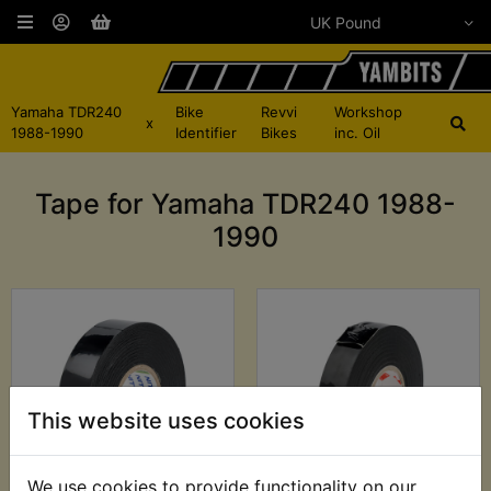
Yamaha TDR240
Bike
Revvi
Workshop
x
1988-1990
Identifier
Bikes
inc. Oil
Tape for Yamaha TDR240 1988-
1990
This website uses cookies
We use cookies to provide functionality on our