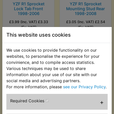
YZF R1 Sprocket
YZF R1 Sprocket
Lock Tab Front
Mounting Stud Rear
1998-2006
1998-2008
£3.99 (Inc. VAT) £3.33
£3.05 (Inc. VAT) £2.54
(Ex. VAT)
(Ex. VAT)
This website uses cookies
VIEW
VIEW
We use cookies to provide functionality on our
websites, to personalise the experience for your
convinience, and to compile access statistics.
Various techniques may be used to share
information about your use of our site with our
social media and advertising partners.
For more information, please
see our Privacy Policy
.
Required Cookies
+
YZF R1 Sprocket Nut
YZF R1 Sprocket Nut
Front 1998-2001
Kit Rear 1998-2001