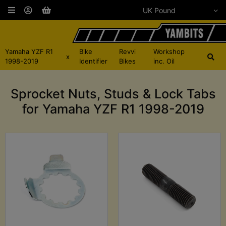
Yamaha YZF R1
Bike
Revvi
Workshop
x
1998-2019
Identifier
Bikes
inc. Oil
Sprocket Nuts, Studs & Lock Tabs
for Yamaha YZF R1 1998-2019