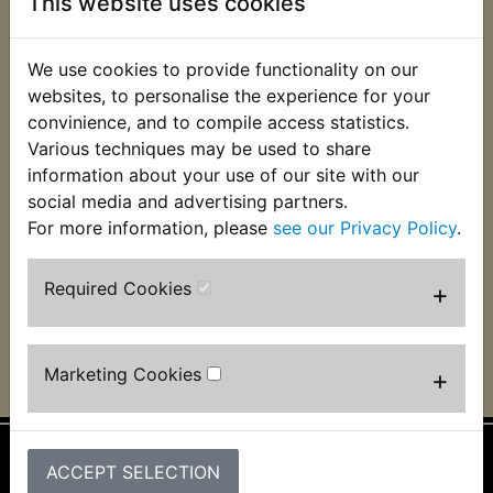
This website uses cookies
We use cookies to provide functionality on our
websites, to personalise the experience for your
convinience, and to compile access statistics.
YBR125SPD Custom
Various techniques may be used to share
Spark Plug NGK
information about your use of our site with our
CR6HS-A
social media and advertising partners.
£3.99 (Inc. VAT) £3.33
For more information, please
see our Privacy Policy
.
(Ex. VAT)
Required Cookies
+
VIEW
Marketing Cookies
+
ACCEPT SELECTION
Information