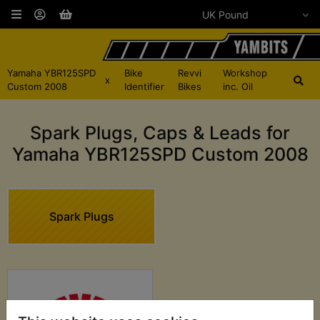
Yamaha YBR125SPD
Bike
Revvi
Workshop
x
Custom 2008
Identifier
Bikes
inc. Oil
Spark Plugs, Caps & Leads for
Yamaha YBR125SPD Custom 2008
Spark Plugs