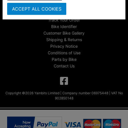
About Us
ACCEPT ALL COOKIES
FAQs & Help
Track Your Order
Bike Identifier
Customer Bike Gallery
Shipping & Returns
Privacy Notice
Conditions of Use
Parts by Bike
Contact Us
Copyright ©2026 Yambits Limited | Company number 06975448 | VAT No
902850148