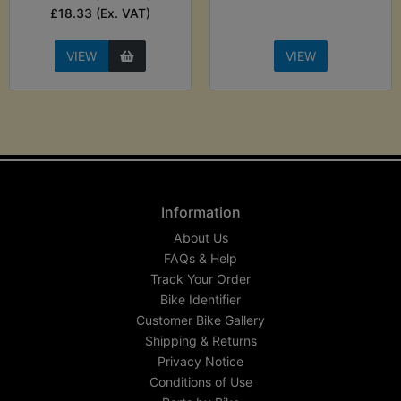
£18.33 (Ex. VAT)
VIEW
VIEW
Information
About Us
FAQs & Help
Track Your Order
Bike Identifier
Customer Bike Gallery
Shipping & Returns
Privacy Notice
Conditions of Use