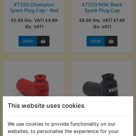
XT250 Champion
XT250 NGK Black
Spark Plug Cap - Red
Spark Plug Cap
£5.99 (Inc. VAT) £4.99
£8.99 (Inc. VAT) £7.49
(Ex. VAT)
(Ex. VAT)
VIEW
VIEW
This website uses cookies
XT250 NGK
XT250 NGK
We use cookies to provide functionality on our
Competition Spark
Competition Spark
websites, to personalise the experience for your
Plug Cap
Plug Cap Black