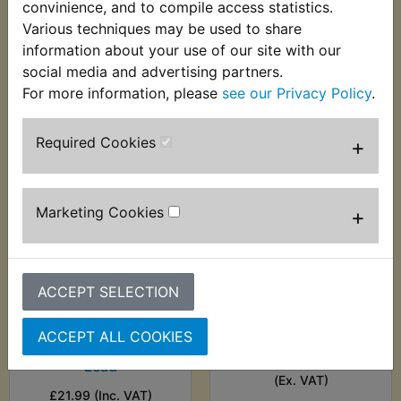
convinience, and to compile access statistics.
£10.49 (Inc. VAT) £8.74
£12.99 (Inc. VAT)
Various techniques may be used to share
(Ex. VAT)
£10.83 (Ex. VAT)
information about your use of our site with our
social media and advertising partners.
VIEW
VIEW
For more information, please
see our Privacy Policy
.
Required Cookies
+
Marketing Cookies
+
ACCEPT SELECTION
XT250 NGK
XT250 NGK Red
Competition Spark
Spark Plug Cap
ACCEPT ALL COOKIES
Plug Cap With HT
£8.99 (Inc. VAT) £7.49
Lead
(Ex. VAT)
£21.99 (Inc. VAT)