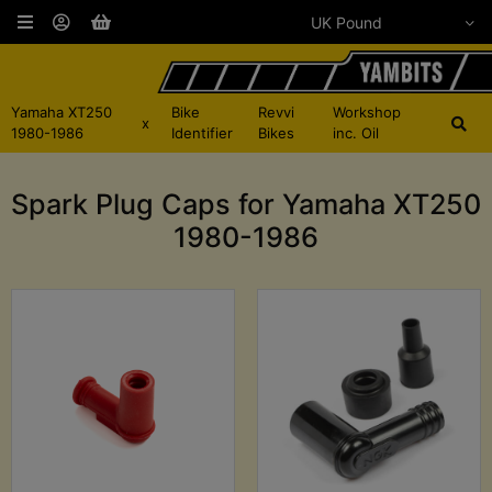
Yamaha XT250
Bike
Revvi
Workshop
x
1980-1986
Identifier
Bikes
inc. Oil
Spark Plug Caps for Yamaha XT250
1980-1986