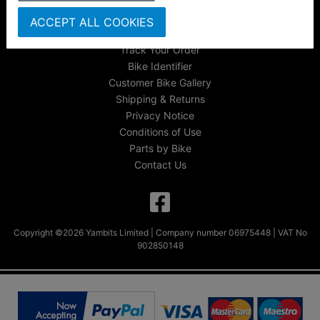
About Us
ACCEPT ALL COOKIES
FAQs & Help
Track Your Order
Bike Identifier
Customer Bike Gallery
Shipping & Returns
Privacy Notice
Conditions of Use
Parts by Bike
Contact Us
Copyright ©2026 Yambits Limited | Company number 06975448 | VAT No
902850148