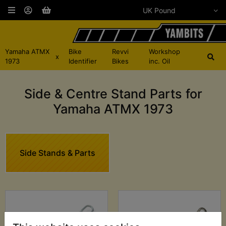
Yamaha ATMX
Bike
Revvi
Workshop
x
1973
Identifier
Bikes
inc. Oil
Side & Centre Stand Parts for
Yamaha ATMX 1973
Side Stands & Parts