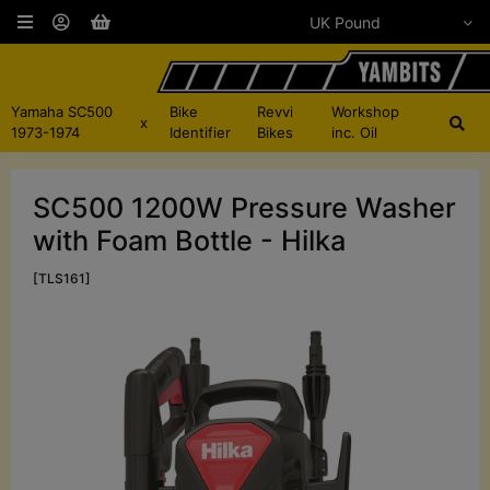
Yamaha SC500
Bike
Revvi
Workshop
x
1973-1974
Identifier
Bikes
inc. Oil
SC500 1200W Pressure Washer
with Foam Bottle - Hilka
[TLS161]