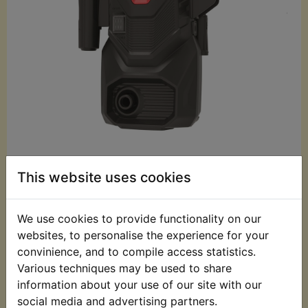
£59.99 (Inc. VAT)
This website uses cookies
£49.99 (Ex. VAT)
Quantity:
We use cookies to provide functionality on our
websites, to personalise the experience for your
ADD TO BASKET
convinience, and to compile access statistics.
Various techniques may be used to share
information about your use of our site with our
Description
Replaces OEM part
social media and advertising partners.