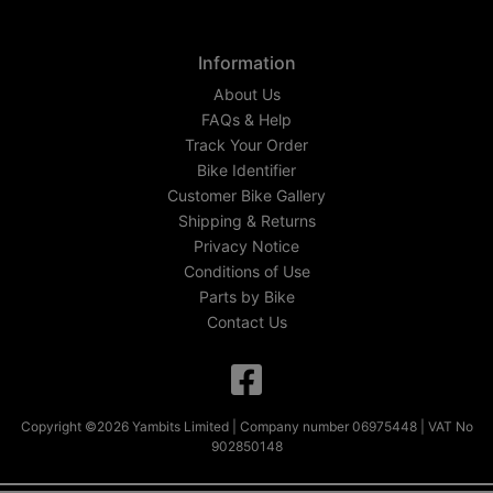
Information
About Us
FAQs & Help
Track Your Order
Bike Identifier
Customer Bike Gallery
Shipping & Returns
Privacy Notice
Conditions of Use
Parts by Bike
Contact Us
Copyright ©2026 Yambits Limited | Company number 06975448 | VAT No
902850148