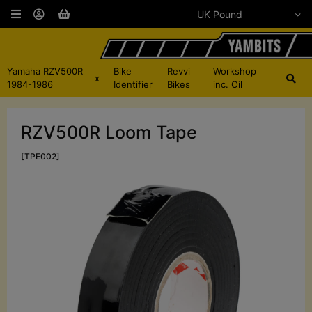
Yamaha RZV500R
Bike
Revvi
Workshop
x
1984-1986
Identifier
Bikes
inc. Oil
RZV500R Loom Tape
[TPE002]