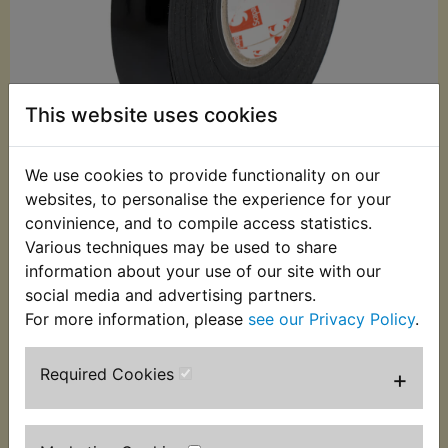
This website uses cookies
We use cookies to provide functionality on our
websites, to personalise the experience for your
£3.99 (Inc. VAT)
convinience, and to compile access statistics.
£3.33 (Ex. VAT)
Various techniques may be used to share
information about your use of our site with our
Quantity:
social media and advertising partners.
ADD TO BASKET
For more information, please
see our Privacy Policy
.
Required Cookies
+
Description
Replaces OEM part
This non adhesive loom tape is the correct