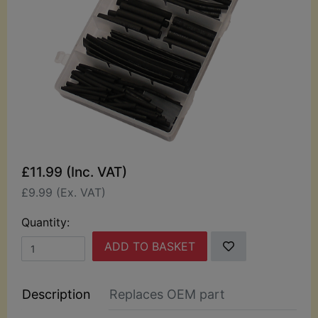
£11.99 (Inc. VAT)
£9.99 (Ex. VAT)
Quantity:
ADD TO BASKET
Description
Replaces OEM part