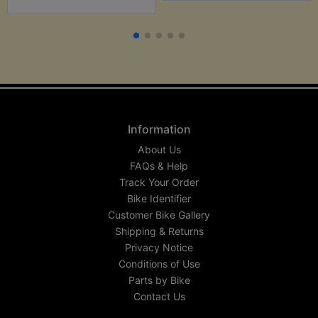
Information
About Us
FAQs & Help
Track Your Order
Bike Identifier
Customer Bike Gallery
Shipping & Returns
Privacy Notice
Conditions of Use
Parts by Bike
Contact Us