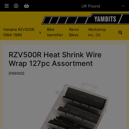
Yamaha RZV500R
Bike
Revvi
Workshop
x
1984-1986
Identifier
Bikes
inc. Oil
RZV500R Heat Shrink Wire
Wrap 127pc Assortment
[FAS002]