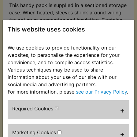
This handy pack is supplied in a sectioned storage
case. When heated, sleeves shrink around wiring
for optimum connection and insulation. Contains
127 pieces in total of 7 popular sizes. Sizes
This website uses cookies
included:
2.0 x 40mm - 30pc
We use cookies to provide functionality on our
websites, to personalise the experience for your
2.5 x 40mm - 25pc
convinience, and to compile access statistics.
Various techniques may be used to share
3.5 x 40mm - 20pc
information about your use of our site with our
5.0 x 40mm - 20pc
social media and advertising partners.
For more information, please
see our Privacy Policy
.
7.0 x 80mm - 16pc
10 x 80mm - 8pc
Required Cookies
+
13 x 85mm - 8pc
Marketing Cookies
+