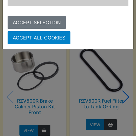
Customers who bought this product also
ACCEPT SELECTION
purchased
ACCEPT ALL COOKIES
RZV500R Brake
RZV500R Fuel Filter
Caliper Piston Kit
to Tank O-Ring
Front
VIEW
VIEW