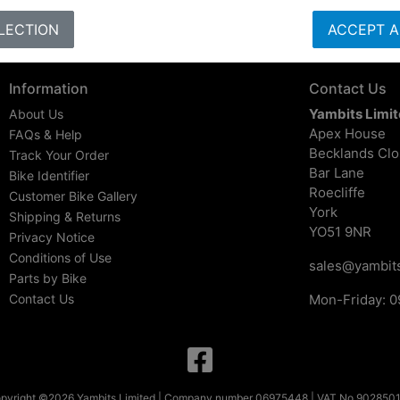
LECTION
ACCEPT A
Information
Contact Us
Yambits Limi
About Us
Apex House
FAQs & Help
Becklands Cl
Track Your Order
Bar Lane
Bike Identifier
Roecliffe
Customer Bike Gallery
York
Shipping & Returns
YO51 9NR
Privacy Notice
Conditions of Use
sales@yambits
Parts by Bike
Contact Us
Mon-Friday: 0
pyright ©2026 Yambits Limited | Company number 06975448 | VAT No 902850