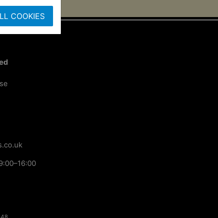
LL COOKIES
ted
ose
.co.uk
9:00–16:00
148