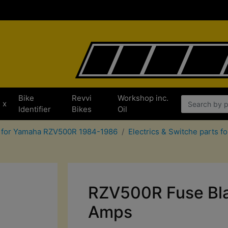
Bike
Revvi
Workshop inc.
x
Identifier
Bikes
Oil
s for Yamaha RZV500R 1984-1986
Electrics & Switche parts
RZV500R Fuse Bla
Amps