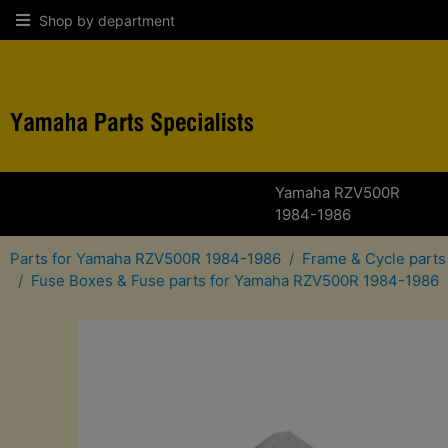
Shop by department
Yamaha RZV500R
1984-1986
Parts for Yamaha RZV500R 1984-1986
Frame & Cycle part
Fuse Boxes & Fuse parts for Yamaha RZV500R 1984-1986