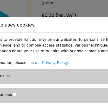
[FUS011]
£0.20 (Inc. VAT)
£0.17 (Ex. VAT)
te uses cookies
Quantity:
 to provide functionality on our websites, to personalise 
ADD TO BASKET
nience, and to compile access statistics. Various techniqu
mation about your use of our site with our social media and
Description
Replaces OEM pa
rmation, please
see our Privacy Policy
.
Standard blade fuse rated at 15 amp
ookies
RZV500R 1984-1986
Cookies