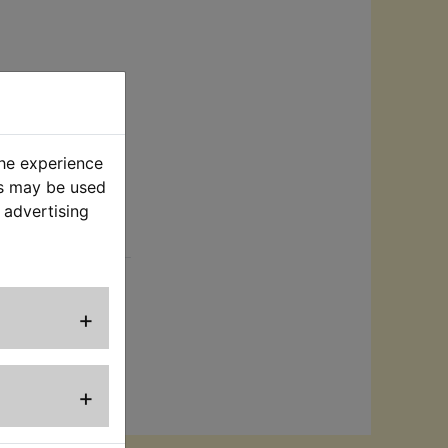
the experience
es may be used
 advertising
rt
s. Suits:
+
+