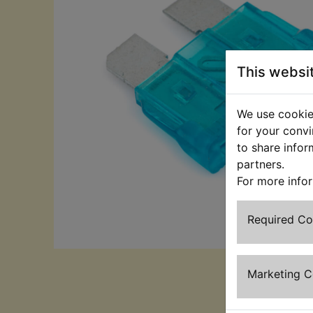
This websi
We use cookies
for your convi
to share infor
partners.
For more info
Required C
Marketing 