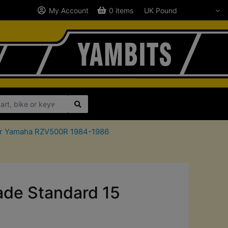
My Account
0 items
 for Yamaha RZV500R 1984-1986
de Standard 15