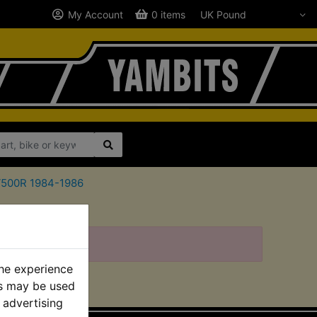
My Account
0 items
ZV500R 1984-1986
the experience
es may be used
 advertising