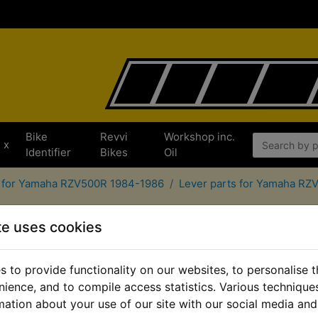
Bike
Revvi
Workshop inc.
x
Identifier
Bikes
Oil
s for Yamaha RZV500R 1984-1986
Lever parts for Yamaha R
te uses cookies
 to provide functionality on our websites, to personalise 
nience, and to compile access statistics. Various techniqu
mation about your use of our site with our social media and