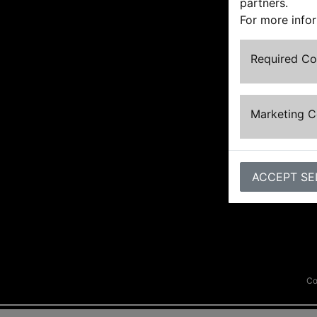
partners.
For more info
Required C
Marketing 
ACCEPT SE
Co