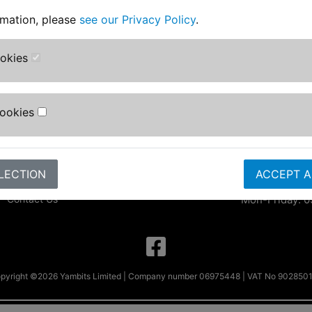
rmation, please
see our Privacy Policy
.
Information
Contact Us
Yambits Limi
About Us
ookies
Apex House
FAQs & Help
Becklands Cl
Track Your Order
Bar Lane
Bike Identifier
Cookies
Roecliffe
Customer Bike Gallery
York
Shipping & Returns
YO51 9NR
Privacy Notice
Conditions of Use
sales@yambits
LECTION
ACCEPT A
Parts by Bike
Contact Us
Mon-Friday: 0
pyright ©2026 Yambits Limited | Company number 06975448 | VAT No 902850