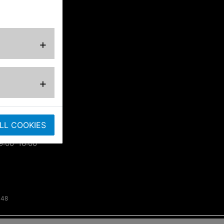
ted
+
ose
+
.co.uk
LL COOKIES
9:00–16:00
148