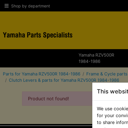
Shop by department
Yamaha RZV500R
1984-1986
Parts for Yamaha RZV500R 1984-1986
Frame & Cycle part
Clutch Levers & parts for Yamaha RZV500R 1984-1986
This websi
Product not found!
We use cookies
for your convi
to share infor