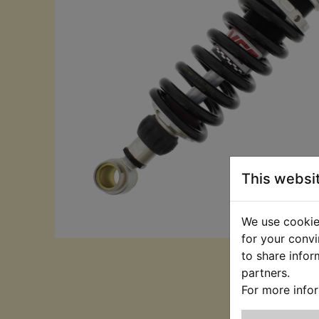
This websi
We use cookies
for your convi
to share infor
partners.
For more info