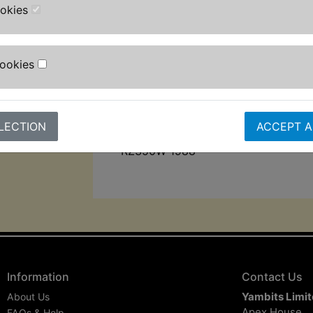
ookies
Calibrated Teflon coated DU bushes
Sintered piston and heat treated h
Cookies
friction shaft.
Black spring
Suits:
LECTION
ACCEPT A
RZ350W 1988
Information
Contact Us
Yambits Limi
About Us
Apex House
FAQs & Help