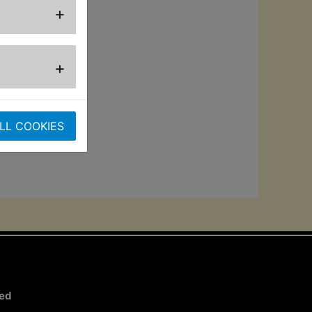
+
.
ard chrome low-
+
LL COOKIES
ted