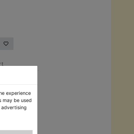
rt
cially
roducer of after
the experience
in the
es may be used
 advertising
r friendly click