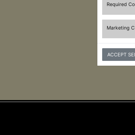
Required C
Marketing 
ACCEPT SE