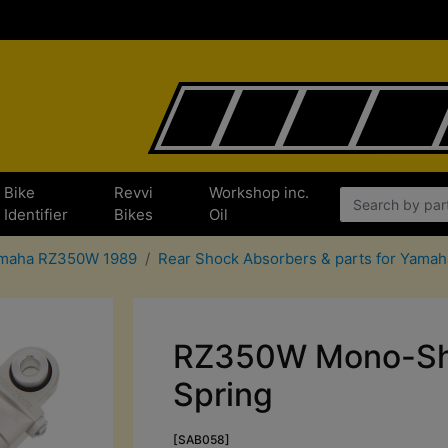
Bike
Revvi
Workshop inc.
Identifier
Bikes
Oil
Yamaha RZ350W 1989
Rear Shock Absorbers & parts for Yam
RZ350W Mono-Sho
Spring
[SAB058]