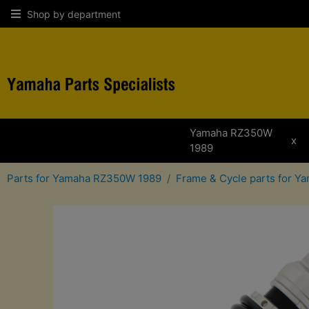
Shop by department
Yamaha RZ350W
x
1989
Parts for Yamaha RZ350W 1989
Frame & Cycle parts for 