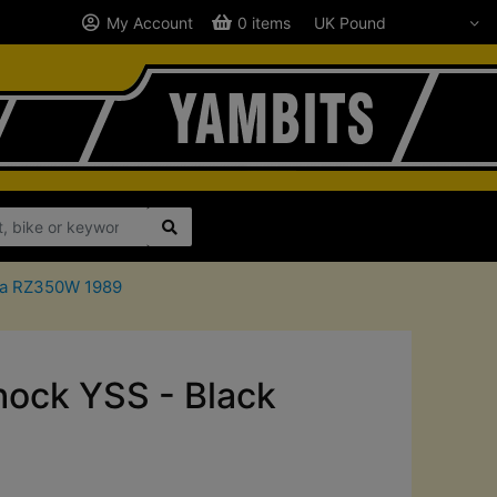
My Account
0 items
aha RZ350W 1989
ck YSS - Black