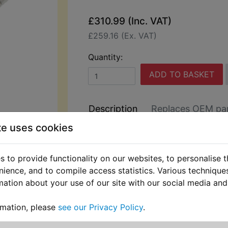
£310.99 (Inc. VAT)
£259.16 (Ex. VAT)
Quantity:
ADD TO BASKET
Description
Replaces OEM pa
te uses cookies
This nitrogen charged shocker is spe
manufactured by YSS (The largest p
 to provide functionality on our websites, to personalise 
market motorcycle shock absorbers 
nience, and to compile access statistics. Various techniqu
world) and features:
mation about your use of our site with our social media and
Fully serviceable and self-adjusting.
rmation, please
see our Privacy Policy
.
Threaded preload adjustment,and use
system rebound adjustment.