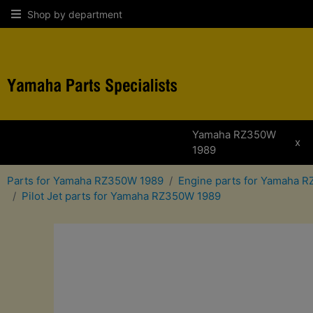
Shop by department
Yamaha RZ350W
x
1989
Parts for Yamaha RZ350W 1989
Engine parts for Yamaha 
Pilot Jet parts for Yamaha RZ350W 1989