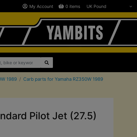
My Account
0 items
50W 1989
Carb parts for Yamaha RZ350W 1989
ard Pilot Jet (27.5)