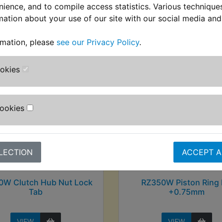
nience, and to compile access statistics. Various techniqu
mation about your use of our site with our social media and
stomers who bought this product also purcha
rmation, please
see our Privacy Policy
.
ookies
Cookies
LECTION
ACCEPT A
0W Clutch Hub Nut Lock
RZ350W Piston Ring 
Tab
+0.75mm
VIEW
VIEW