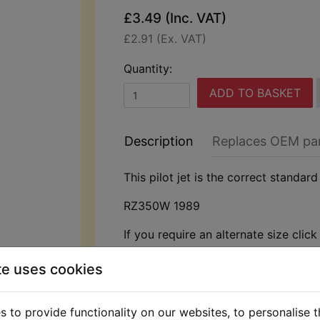
£3.49 (Inc. VAT)
£2.91 (Ex. VAT)
Quantity:
ADD TO BASKET
Description
Replaces OEM pa
This pilot jet is the correct standard 
RZ350W 1989
If you require an alternate size clic
te uses cookies
 to provide functionality on our websites, to personalise 