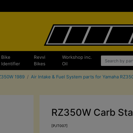
Bike
Revvi
Workshop inc.
Identifier
Bikes
Oil
RZ350W 1989
Air Intake & Fuel System parts for Yamaha RZ3
RZ350W Carb Stand
[PJT007]