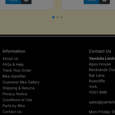
Information
Contact Us
Yambits Limi
About Us
Apex House
FAQs & Help
Becklands Cl
Track Your Order
Bar Lane
Bike Identifier
Roecliffe
Customer Bike Gallery
York
Shipping & Returns
YO51 9NR
Privacy Notice
Conditions of Use
sales@yambits
Parts by Bike
Contact Us
Mon-Friday: 0