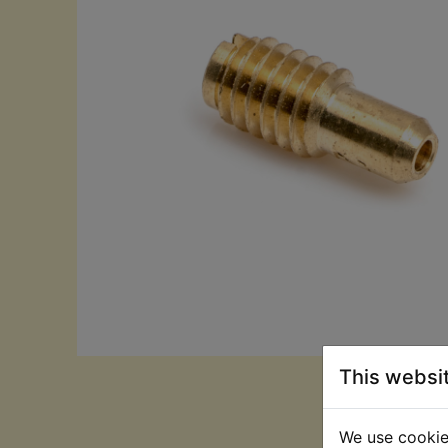
This websi
We use cookies