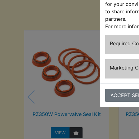
for your convi
to share infor
Cu
partners.
For more info
Required C
Marketing 
ACCEPT SE
RZ350W Powervalve Seal Kit
RZ35
VIEW