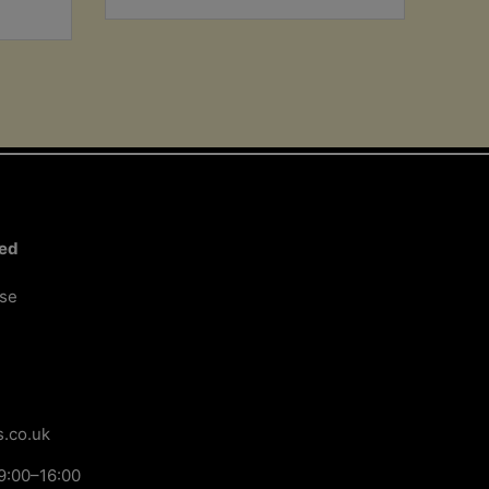
ted
ose
.co.uk
9:00–16:00