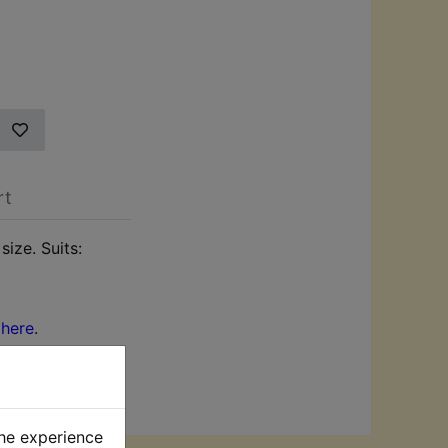
rt
size. Suits:
k
here
.
the experience