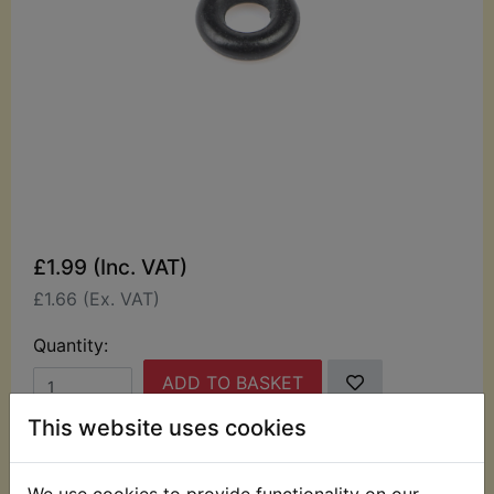
£1.99 (Inc. VAT)
£1.66 (Ex. VAT)
Quantity:
ADD TO BASKET
This website uses cookies
Description
Replaces OEM part