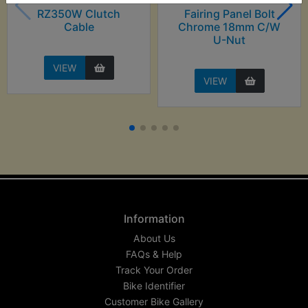
RZ350W Clutch
Fairing Panel Bolt
Cable
Chrome 18mm C/W
U-Nut
VIEW
VIEW
Information
About Us
FAQs & Help
Track Your Order
Bike Identifier
Customer Bike Gallery