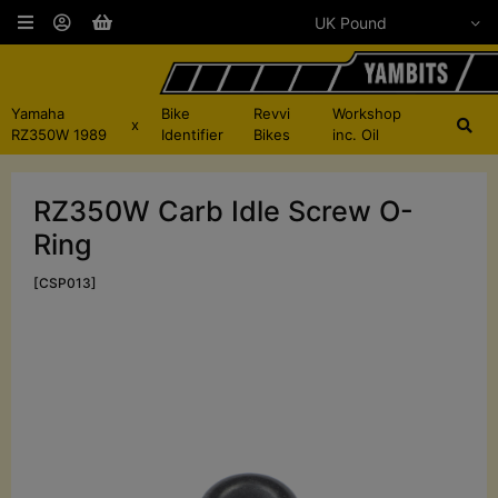
Yamaha
Bike
Revvi
Workshop
x
RZ350W 1989
Identifier
Bikes
inc. Oil
RZ350W Carb Idle Screw O-
Ring
[CSP013]