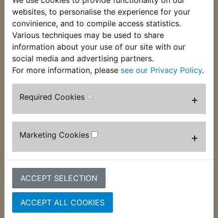
We use cookies to provide functionality on our
This O-ring fits onto the idle screw to ensure an
websites, to personalise the experience for your
airtight seal. Suits:
convinience, and to compile access statistics.
Various techniques may be used to share
RZ350W 1989
information about your use of our site with our
social media and advertising partners.
For more information, please
see our Privacy Policy
.
Customers who bought this product also
Required Cookies
+
purchased
Marketing Cookies
+
ACCEPT SELECTION
ACCEPT ALL COOKIES