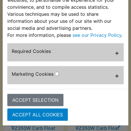
Suits
convinience, and to compile access statistics.
Various techniques may be used to share
RZ350W 1989
information about your use of our site with our
social media and advertising partners.
For more information, please
see our Privacy Policy
.
Customers who bought this product also
Required Cookies
+
purchased
Marketing Cookies
+
ACCEPT SELECTION
ACCEPT ALL COOKIES
RZ350W Carb Float
RZ350W Carb Float