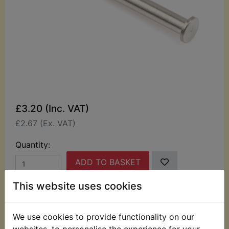
£3.20 (Inc. VAT)
£2.67 (Ex. VAT)
Quantity:
ADD TO BASKET
This website uses cookies
Description
Replaces OEM part
We use cookies to provide functionality on our
This pin is used to retain the carburettor float.
websites, to personalise the experience for your