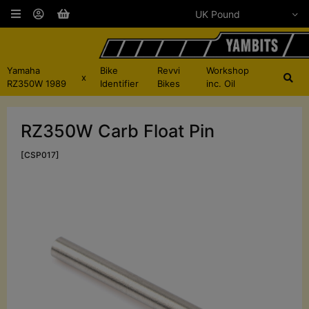
Yamaha
Bike
Revvi
Workshop
x
RZ350W 1989
Identifier
Bikes
inc. Oil
RZ350W Carb Float Pin
[CSP017]