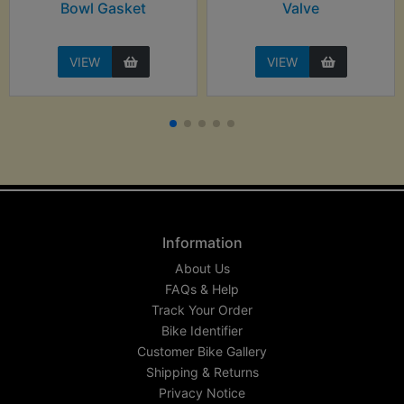
Bowl Gasket
Valve
VIEW
VIEW
Information
About Us
FAQs & Help
Track Your Order
Bike Identifier
Customer Bike Gallery
Shipping & Returns
Privacy Notice