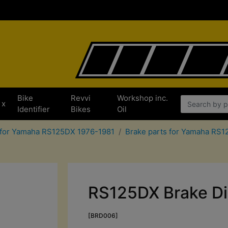
Bike
Revvi
Workshop inc.
x
Identifier
Bikes
Oil
 for Yamaha RS125DX 1976-1981
Brake parts for Yamaha RS
RS125DX Brake Di
[BRD006]