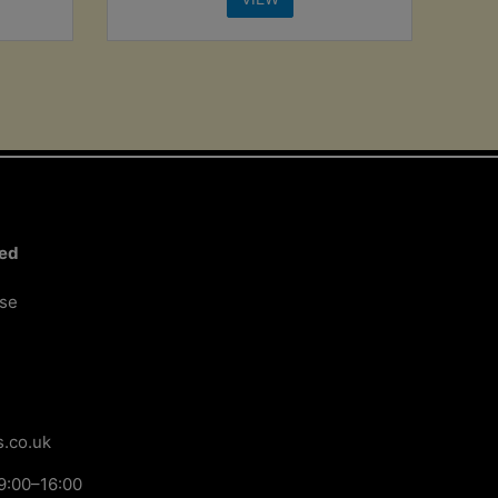
ted
ose
.co.uk
9:00–16:00