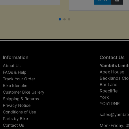
Information
Contact Us
Yambits Limi
About Us
Apex House
FAQs & Help
Becklands Cl
Track Your Order
Bar Lane
Bike Identifier
Roecliffe
Customer Bike Gallery
York
Shipping & Returns
YO51 9NR
Privacy Notice
Conditions of Use
sales@yambits
Parts by Bike
Contact Us
Mon-Friday: 0