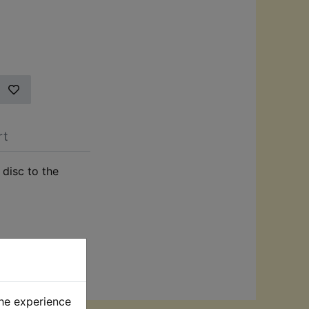
rt
 disc to the
the experience