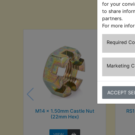
for your convi
to share infor
Cu
partners.
For more info
Required C
Marketing 
ACCEPT SE
M14 x 1.50mm Castle Nut
RS1
(22mm Hex)
VIEW