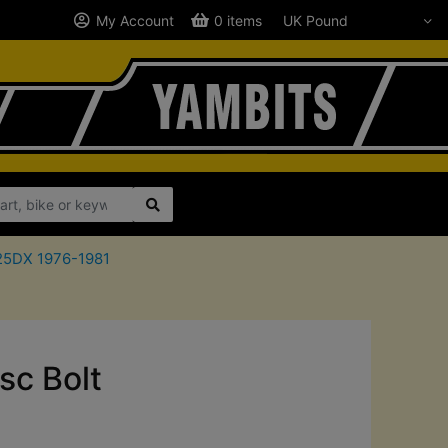
My Account
0 items
125DX 1976-1981
sc Bolt