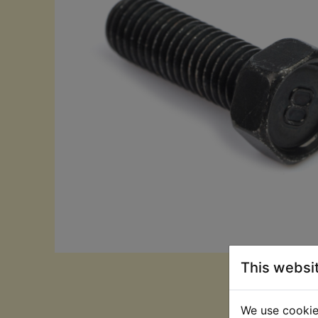
This websi
We use cookies