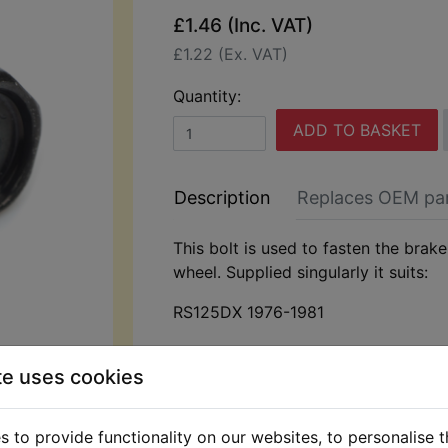
£1.46 (Inc. VAT)
£1.22 (Ex. VAT)
Quantity:
ADD TO BASKET
Description
Replaces OEM pa
This bolt is used to fasten the brake
wheel. Supplied singularly it suits:
RS125DX 1976-1981
te uses cookies
 to provide functionality on our websites, to personalise 