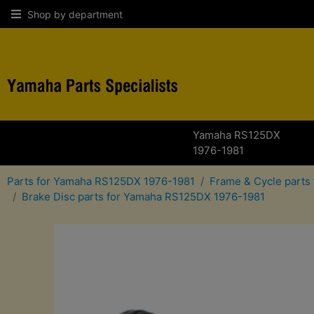
Shop by department
Yamaha RS125DX
1976-1981
Parts for Yamaha RS125DX 1976-1981
Frame & Cycle parts
Brake Disc parts for Yamaha RS125DX 1976-1981