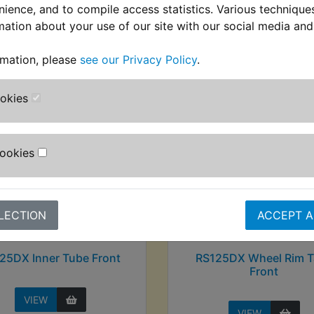
nience, and to compile access statistics. Various techniqu
mation about your use of our site with our social media and
stomers who bought this product also purcha
rmation, please
see our Privacy Policy
.
ookies
Cookies
LECTION
ACCEPT A
25DX Inner Tube Front
RS125DX Wheel Rim T
Front
VIEW
VIEW