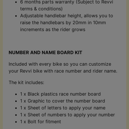
6 months parts warranty (Subject to Revvi
terms & conditions)
Adjustable handlebar height, allows you to
raise the handlebars by 20mm in 10mm
increments as the rider grows
NUMBER AND NAME BOARD KIT
Included with every bike so you can customize
your Revvi bike with race number and rider name.
The kit includes:
1 x Black plastics race number board
1 x Graphic to cover the number board
1 x Sheet of letters to apply your name
1 x Sheet of numbers to apply your number
1 x Bolt for fitment