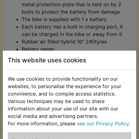
metal protection plate that is held on by 2
bolts to protect the battery from damage
The bike is supplied with 1 x battery
Each battery has a built in charging port, it
can be charged in the bike or away from it
Rubber air filled hybrid 16" 240tyres
Battery range:
Slow speed - Approx 1h 15mins
This website uses cookies
constant use
Fast speed - Approx 40mins constant
We use cookies to provide functionality on our
use
websites, to personalise the experience for your
Please note battery range will vary
convinience, and to compile access statistics.
depending on the speed setting, rider
Various techniques may be used to share
weight and riding conditions
information about your use of our site with our
​Two speed settings:
social media and advertising partners.
Slow speed - Approx 5mph
h
For more information, please
see our Privacy Policy
.
Fast speed - Approx 10mph
Please note speeds stated may vary depending on
riding conditions and rider weight