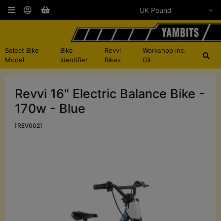
Select Bike
Bike
Revvi
Workshop inc.
Model
Identifier
Bikes
Oil
Revvi 16" Electric Balance Bike -
170w - Blue
[REV002]