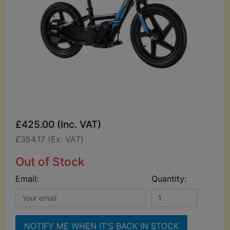
£425.00 (Inc. VAT)
£354.17 (Ex. VAT)
Out of Stock
Email:
Quantity:
NOTIFY ME WHEN IT'S BACK IN STOCK