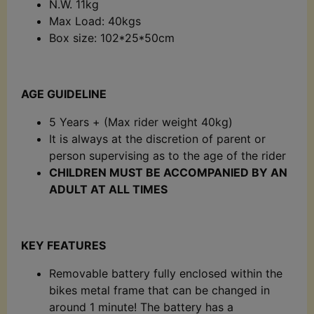
N.W. 11kg
Max Load: 40kgs
Box size: 102*25*50cm
AGE GUIDELINE
5 Years + (Max rider weight 40kg)
It is always at the discretion of parent or
person supervising as to the age of the rider
CHILDREN MUST BE ACCOMPANIED BY AN
ADULT AT ALL TIMES
KEY FEATURES
Removable battery fully enclosed within the
bikes metal frame that can be changed in
around 1 minute! The battery has a