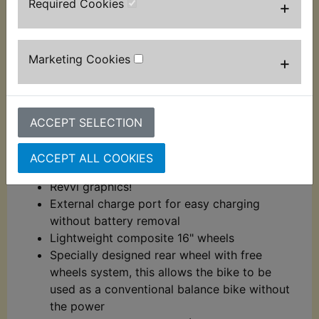
Required Cookies
+
Charge time: 5.5 - 6 hours
Twist and go throttle with battery level
display
Marketing Cookies
+
Chain driven
Specially designed brake lever for kids with
rear drum brake
Light weight aluminium frame
ACCEPT SELECTION
Aluminium handlebars
Aluminium foot pegs with plastic cover for
ACCEPT ALL COOKIES
grip
Revvi graphics!
External charge port for easy charging
without battery removal
Lightweight composite 16" wheels
Specially designed rear wheel with free
wheels system, this allows the bike to be
used as a conventional balance bike without
the power