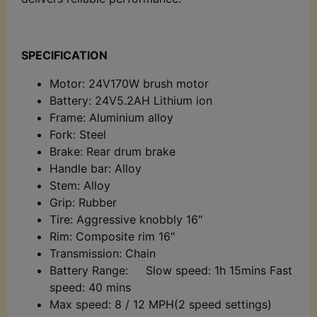
SPECIFICATION
Motor: 24V170W brush motor
Battery: 24V5.2AH Lithium ion
Frame: Aluminium alloy
Fork: Steel
Brake: Rear drum brake
Handle bar: Alloy
Stem: Alloy
Grip: Rubber
Tire: Aggressive knobbly 16"
Rim: Composite rim 16"
Transmission: Chain
Battery Range: Slow speed: 1h 15mins Fast
speed: 40 mins
Max speed: 8 / 12 MPH(2 speed settings)