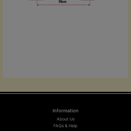
Information
About Us
FAQs & Help