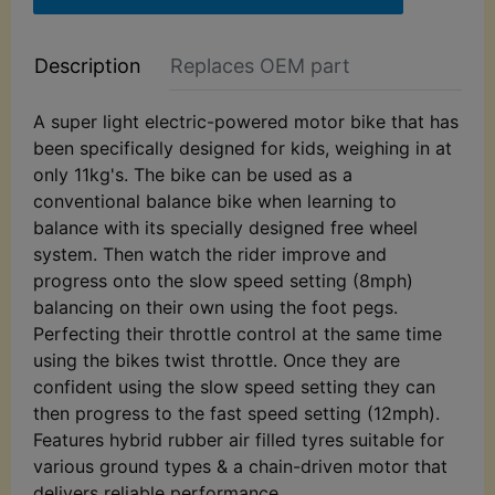
Description
Replaces OEM part
A super light electric-powered motor bike that has
been specifically designed for kids, weighing in at
only 11kg's. The bike can be used as a
conventional balance bike when learning to
balance with its specially designed free wheel
system. Then watch the rider improve and
progress onto the slow speed setting (8mph)
balancing on their own using the foot pegs.
Perfecting their throttle control at the same time
using the bikes twist throttle. Once they are
confident using the slow speed setting they can
then progress to the fast speed setting (12mph).
Features hybrid rubber air filled tyres suitable for
various ground types & a chain-driven motor that
delivers reliable performance.