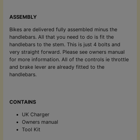
ASSEMBLY
Bikes are delivered fully assembled minus the
handlebars. All that you need to do is fit the
handlebars to the stem. This is just 4 bolts and
very straight forward. Please see owners manual
for more information. All of the controls ie throttle
and brake lever are already fitted to the
handlebars.
CONTAINS
UK Charger
Owners manual
Tool Kit