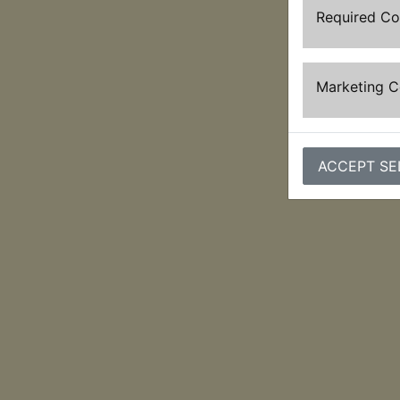
Required C
Marketing 
ACCEPT SE