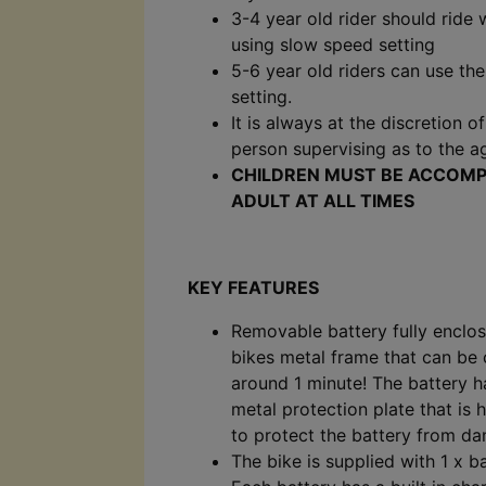
3-4 year old rider should ride
using slow speed setting
5-6 year old riders can use th
setting.
It is always at the discretion o
person supervising as to the ag
CHILDREN MUST BE ACCOMP
ADULT AT ALL TIMES
KEY FEATURES
Removable battery fully enclos
bikes metal frame that can be
around 1 minute! The battery h
metal protection plate that is 
to protect the battery from d
The bike is supplied with 1 x ba