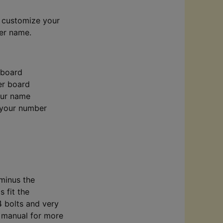
n customize your
der name.
 board
er board
your name
 your number
 minus the
s fit the
4 bolts and very
s manual for more