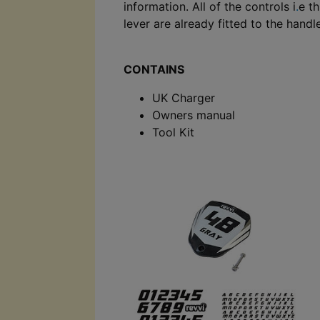
information. All of the controls i
.
e t
lever are already fitted to the hand
CONTAINS
UK Charger
Owners manual
Tool Kit