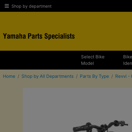
Shop by department
Select Bike
Bik
Model
Iden
Home
Shop by All Departments
Parts By Type
Revvi - 