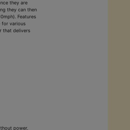
Once they are
ing they can then
(10mph). Features
e for various
 that delivers
ithout power,