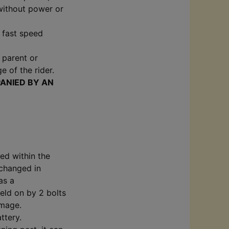
 without power or
e fast speed
f parent or
e of the rider.
ANIED BY AN
ed within the
 changed in
as a
held on by 2 bolts
amage.
ttery.