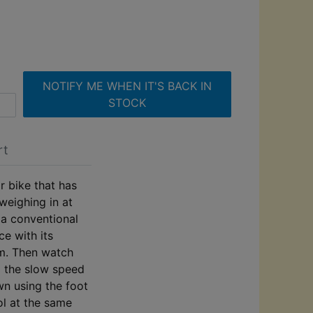
NOTIFY ME WHEN IT'S BACK IN
STOCK
rt
r bike that has
 weighing in at
 a conventional
e with its
em. Then watch
o the slow speed
wn using the foot
ol at the same