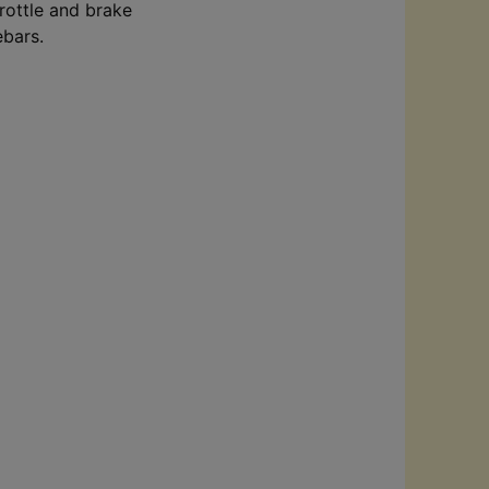
hrottle and brake
lebars.