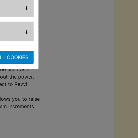
+
c cover for grip.
+
charging without
els.
LL COOKIES
with free wheels
 be used as a
hout the power.
ect to Revvi
llows you to raise
0mm increments