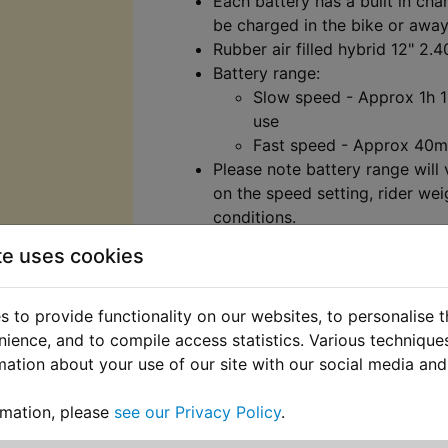
Each battery has a built in char
be charged in the bike or away
Rubber air filled hybrid 12" 2.4
Battery range:
Slow speed - Approx 1h 
use
Fast speed - Approx 40m
Please note battery range will
on the speed setting, rider wei
conditions.
​Two speed settings:
te uses cookies
Slow speed - Approx 5m
Fast speed - Approx 10m
Please note speeds stated ma
 to provide functionality on our websites, to personalise 
on riding conditions and rider 
nience, and to compile access statistics. Various techniqu
Charge time: 2.5 - 3 hours.
mation about your use of our site with our social media and
Twist and go throttle with batte
Chain driven.
rmation, please
see our Privacy Policy
.
Specially designed brake lever 