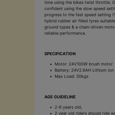
time using the bikes twist throttle. 
confident using the slow speed sett
progress to the fast speed setting 
hybrid rubber air filled tyres suitabl
ground types & a chain-driven motor
reliable performance.
SPECIFICATION
Motor: 24V100W brush motor
Battery: 24V2.6AH Lithium ion
Max Load: 30kgs
AGE GUIDELINE
2-6 years old,
2 year old riders should ride w