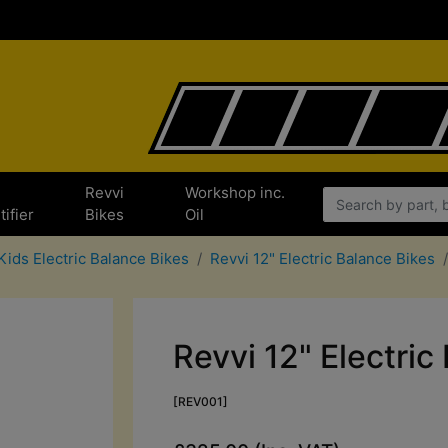
e
Revvi
Workshop inc.
tifier
Bikes
Oil
Kids Electric Balance Bikes
Revvi 12" Electric Balance Bikes
Revvi 12" Electric
[REV001]