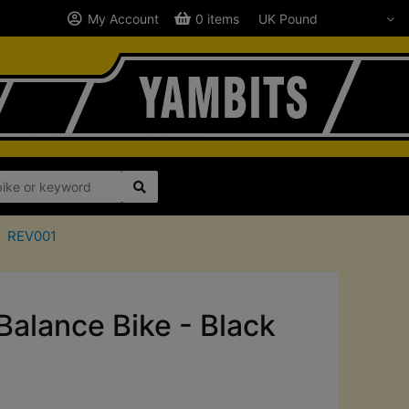
My Account
0 items
REV001
 Balance Bike - Black