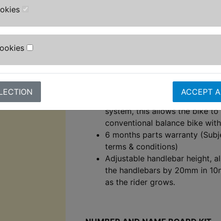
rear drum brake.
ookies
Light weight aluminium frame.
Aluminium handlebars.
Aluminium foot pegs with plasti
Cookies
Revvi graphics!
External charge port for easy 
battery removal.
Lightweight composite 12" whe
LECTION
ACCEPT A
Specially designed rear wheel 
system, this allows the bike to
conventional balance bike wit
6 months parts warranty (Subj
terms & conditions)
Adjustable handlebar height, a
the handlebars by 20mm in 1
as the rider grows.