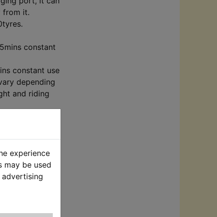
ging port, it can
 from it.
0tyres.
15mins constant
ins constant use
 vary depending
ght and riding
ph
h
ph
y vary depending
the experience
weight.
es may be used
 advertising
ry level display.
for kids with