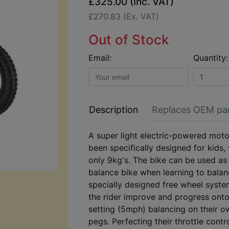
£325.00 (Inc. VAT)
£270.83 (Ex. VAT)
Out of Stock
Email:
Quantity:
Description
Replaces OEM pa
A super light electric-powered moto
been specifically designed for kids,
only 9kg's. The bike can be used as
balance bike when learning to balanc
specially designed free wheel syst
the rider improve and progress ont
setting (5mph) balancing on their o
pegs. Perfecting their throttle contr