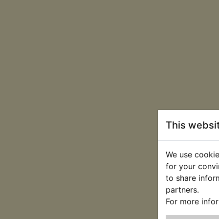
This websi
We use cookies
for your convi
to share infor
partners.
For more info