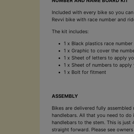
NUMBER AND NAME BOARD KIT
Included with every bike so you ca
Revvi bike with race number and ri
The kit includes:
1 x Black plastics race number
1 x Graphic to cover the numb
1 x Sheet of letters to apply 
1 x Sheet of numbers to apply
1 x Bolt for fitment
ASSEMBLY
Bikes are delivered fully assembled
handlebars. All that you need to do i
handlebars to the stem. This is just 
straight forward. Please see owner