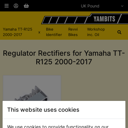
Yamaha TT-R125
Bike
Revvi
Workshop
x
2000-2017
Identifier
Bikes
inc. Oil
Regulator Rectifiers for Yamaha TT-
R125 2000-2017
This website uses cookies
We use cookies to provide functionality on our