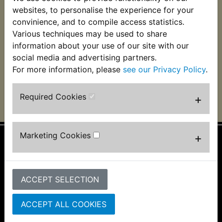
TT-R125 Regulator
websites, to personalise the experience for your
Rectifier 2003-2017
convinience, and to compile access statistics.
Various techniques may be used to share
£23.99 (Inc. VAT)
£19.99 (Ex. VAT)
information about your use of our site with our
social media and advertising partners.
VIEW
For more information, please
see our Privacy Policy
.
Required Cookies
+
Marketing Cookies
+
Information
About Us
ACCEPT SELECTION
FAQs & Help
Track Your Order
Bike Identifier
ACCEPT ALL COOKIES
Customer Bike Gallery