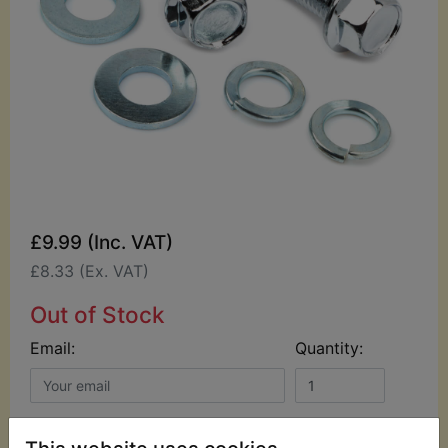
£9.99 (Inc. VAT)
£8.33 (Ex. VAT)
Out of Stock
Email:
Quantity:
NOTIFY ME WHEN IT'S BACK IN STOCK