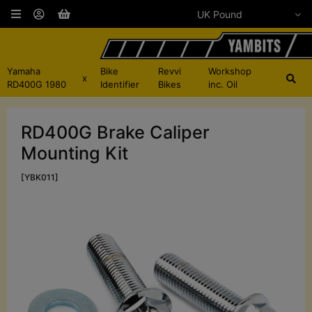
Yamaha
Bike
Revvi
Workshop
x
RD400G 1980
Identifier
Bikes
inc. Oil
RD400G Brake Caliper
Mounting Kit
[YBK011]