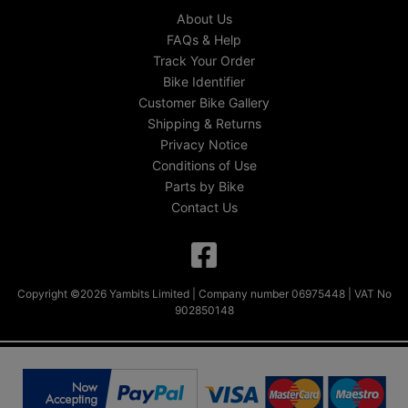
About Us
FAQs & Help
Track Your Order
Bike Identifier
Customer Bike Gallery
Shipping & Returns
Privacy Notice
Conditions of Use
Parts by Bike
Contact Us
Copyright ©2026 Yambits Limited | Company number 06975448 | VAT No
902850148