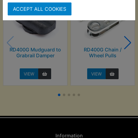
ACCEPT ALL COOKIES
RD400G Mudguard to
RD400G Chain /
Grabrail Damper
Wheel Pulls
VIEW
VIEW
Information