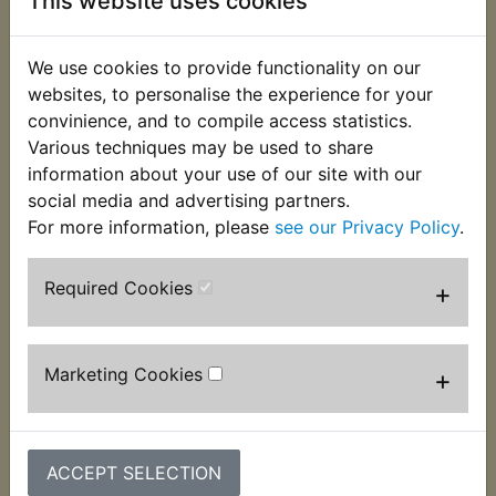
This website uses cookies
Description
Replaces OEM part
We use cookies to provide functionality on our
websites, to personalise the experience for your
convinience, and to compile access statistics.
This kit contains two chromed flange bolts, spring
Various techniques may be used to share
and flat washers that are used to fasten the brake
information about your use of our site with our
caliper to the fork leg. One kit per caliper
social media and advertising partners.
required. Suits:
For more information, please
see our Privacy Policy
.
RD400G 1980
Required Cookies
+
Customers who bought this product also
Marketing Cookies
+
purchased
ACCEPT SELECTION