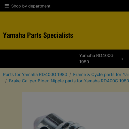
Shop by department
Yamaha RD400G
x
1980
Parts for Yamaha RD400G 1980
Frame & Cycle parts for 
Brake Caliper Bleed Nipple parts for Yamaha RD400G 1980