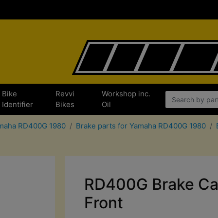
Bike
Revvi
Workshop inc.
Identifier
Bikes
Oil
Yamaha RD400G 1980
Brake parts for Yamaha RD400G 1980
RD400G Brake Cal
Front