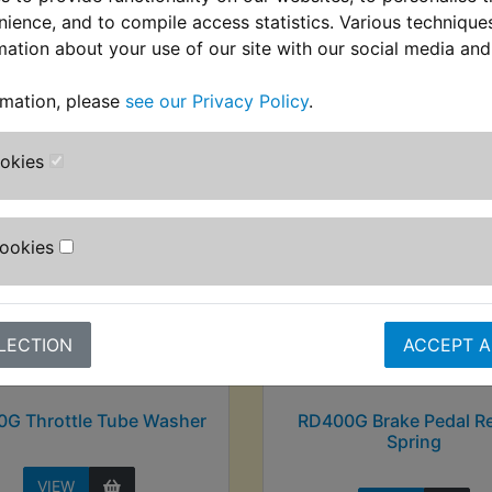
nience, and to compile access statistics. Various techniqu
mation about your use of our site with our social media and
stomers who bought this product also purcha
rmation, please
see our Privacy Policy
.
ookies
Cookies
LECTION
ACCEPT A
G Throttle Tube Washer
RD400G Brake Pedal R
Spring
VIEW