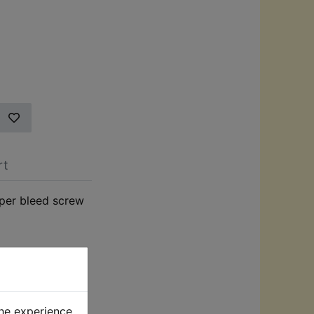
rt
per bleed screw
the experience