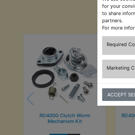
for your convi
to share infor
Cu
partners.
For more info
Required C
Marketing 
ACCEPT SE
RD400G Clutch Worm
RD400
Mechanism Kit