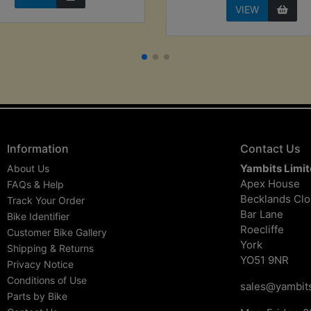
VIEW
Information
Contact Us
Yambits Limi
About Us
Apex House
FAQs & Help
Becklands Cl
Track Your Order
Bar Lane
Bike Identifier
Roecliffe
Customer Bike Gallery
York
Shipping & Returns
YO51 9NR
Privacy Notice
Conditions of Use
sales@yambits
Parts by Bike