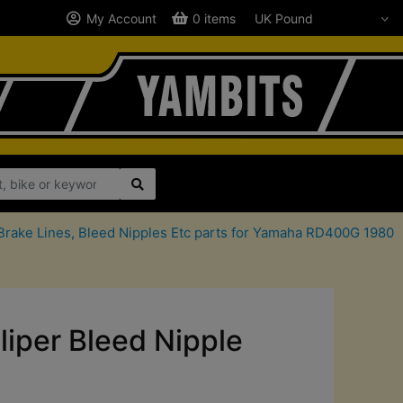
My Account
0 items
Brake Lines, Bleed Nipples Etc parts for Yamaha RD400G 1980
iper Bleed Nipple