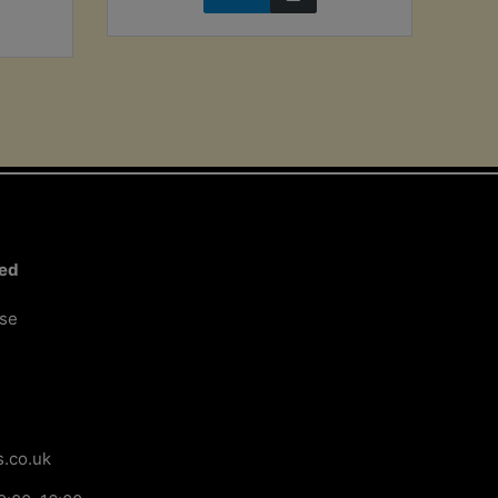
ted
ose
.co.uk