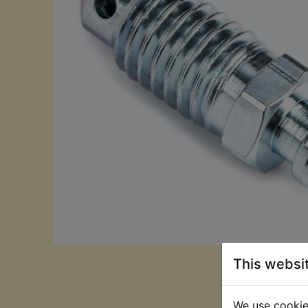
This websi
We use cookies