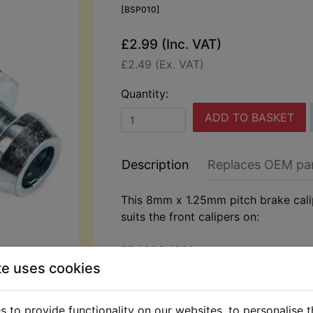
[BSP010]
£2.99 (Inc. VAT)
£2.49 (Ex. VAT)
Quantity:
ADD TO BASKET
Description
Replaces OEM pa
This 8mm x 1.25mm pitch brake cali
suits the front calipers on:
RD400G 1980
te uses cookies
 to provide functionality on our websites, to personalise 