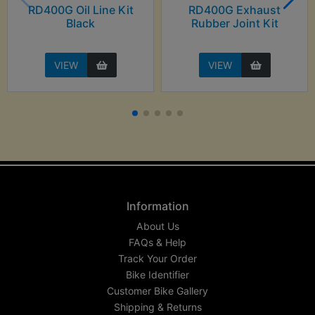
RD400G Oil Line Kit
RD400G Exhaust
Black
Rubber Joint Kit
VIEW
VIEW
Information
About Us
FAQs & Help
Track Your Order
Bike Identifier
Customer Bike Gallery
Shipping & Returns