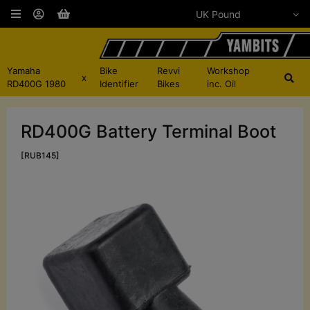
Yamaha
Bike
Revvi
Workshop
x
RD400G 1980
Identifier
Bikes
inc. Oil
RD400G Battery Terminal Boot
[RUB145]