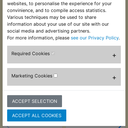
to suit many models where the original is no
websites, to personalise the experience for your
longer available from a main dealer. Suits:
convinience, and to compile access statistics.
Various techniques may be used to share
RD400G 1980
information about your use of our site with our
social media and advertising partners.
For more information, please
see our Privacy Policy
.
Customers who bought this product also
Required Cookies
+
purchased
Marketing Cookies
+
ACCEPT SELECTION
ACCEPT ALL COOKIES