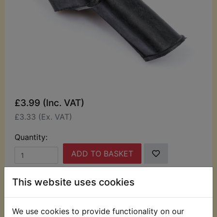
£3.99 (Inc. VAT)
£3.33 (Ex. VAT)
Quantity:
ADD TO BASKET
This website uses cookies
Description
Replaces OEM part
This rubber boot has been specially manufactured
We use cookies to provide functionality on our