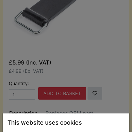
£5.99 (Inc. VAT)
£4.99 (Ex. VAT)
Quantity:
ADD TO BASKET
Description
Replaces OEM part
This website uses cookies
This rubber battery Strap is complete with the