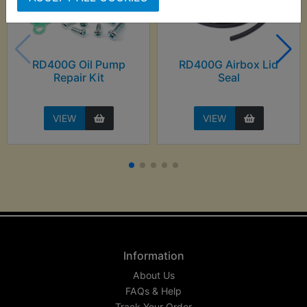
RD400G Oil Pump
RD400G Airbox Lid
Repair Kit
Seal
VIEW
VIEW
Information
About Us
FAQs & Help
Track Your Order