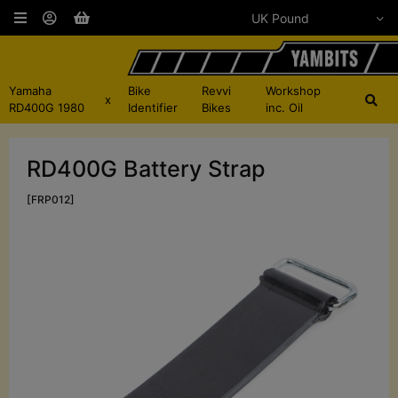
Yamaha
Bike
Revvi
Workshop
x
RD400G 1980
Identifier
Bikes
inc. Oil
RD400G Battery Strap
[FRP012]