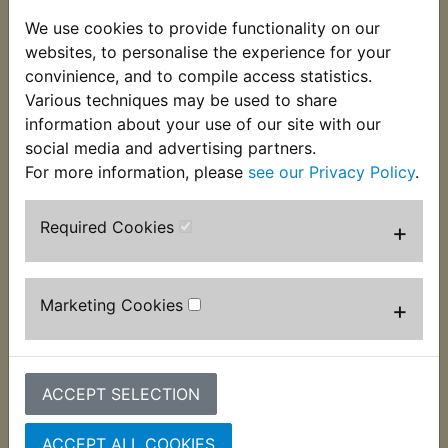
plated steel rings. Specially moulded for Yambits
We use cookies to provide functionality on our
as the one Yamaha now supply has an unneeded
websites, to personalise the experience for your
moulded in fuse holder. Suits
convinience, and to compile access statistics.
Various techniques may be used to share
RD400G 1980
information about your use of our site with our
social media and advertising partners.
For more information, please
see our Privacy Policy
.
Required Cookies
+
Customers who bought this product also
purchased
Marketing Cookies
+
ACCEPT SELECTION
ACCEPT ALL COOKIES