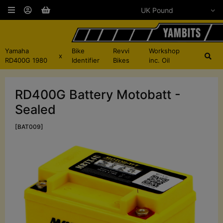
Yamaha
Bike
Revvi
Workshop
x
RD400G 1980
Identifier
Bikes
inc. Oil
RD400G Battery Motobatt -
Sealed
[BAT009]