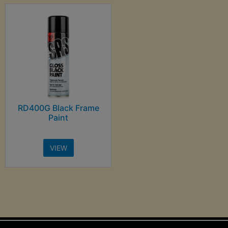
RD400G Black Frame
Paint
VIEW