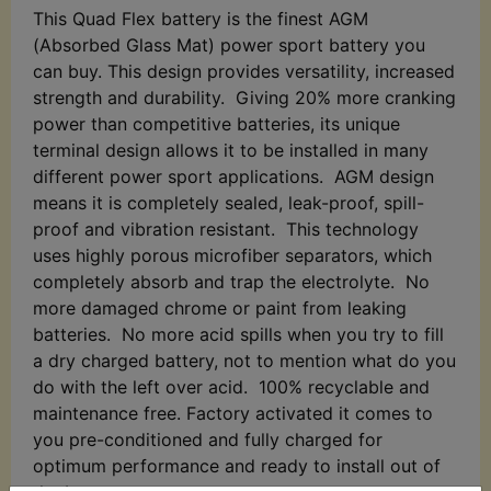
This Quad Flex battery is the finest AGM
(Absorbed Glass Mat) power sport battery you
can buy. This design provides versatility, increased
strength and durability. Giving 20% more cranking
power than competitive batteries, its unique
terminal design allows it to be installed in many
different power sport applications. AGM design
means it is completely sealed, leak-proof, spill-
proof and vibration resistant. This technology
uses highly porous microfiber separators, which
completely absorb and trap the electrolyte. No
more damaged chrome or paint from leaking
batteries. No more acid spills when you try to fill
a dry charged battery, not to mention what do you
do with the left over acid. 100% recyclable and
maintenance free. Factory activated it comes to
you pre-conditioned and fully charged for
optimum performance and ready to install out of