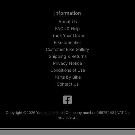
Information
About Us
FAQs & Help
Track Your Order
Bike Identifier
Customer Bike Gallery
Shipping & Returns
Privacy Notice
Conditions of Use
Parts by Bike
Contact Us
Copyright ©2026 Yambits Limited | Company number 06975448 | VAT No
902850148