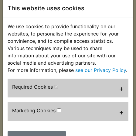
the box.
This website uses cookies
This MBTX4U battery is sold to replace
conventional batteries 12N5.5A-3B & YB4L-B.
We use cookies to provide functionality on our
Battery measurements:
websites, to personalise the experience for your
convinience, and to compile access statistics.
114mm Long
Various techniques may be used to share
information about your use of our site with our
70mm Wide
social media and advertising partners.
87mm High
For more information, please
see our Privacy Policy
.
It is therefore slightly longer and narrower than the
Required Cookies
+
original battery, the battery band that surrounds
the original may not be required to fit the battery
into the tray and self adhesive foam packers are
included to make the battery wider.
Marketing Cookies
+
Due to shipping regulations it is no longer possible
to send original, acid filled batteries by mail order