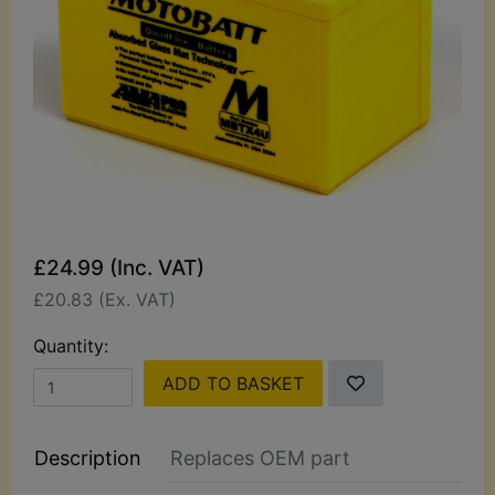
£24.99 (Inc. VAT)
£20.83 (Ex. VAT)
Quantity:
ADD TO BASKET
Description
Replaces OEM part