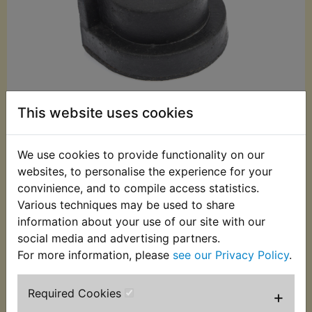
This website uses cookies
We use cookies to provide functionality on our
£2.99 (Inc. VAT)
websites, to personalise the experience for your
convinience, and to compile access statistics.
£2.49 (Ex. VAT)
Various techniques may be used to share
Quantity:
information about your use of our site with our
social media and advertising partners.
ADD TO BASKET
For more information, please
see our Privacy Policy
.
Description
Replaces OEM part
Required Cookies
+