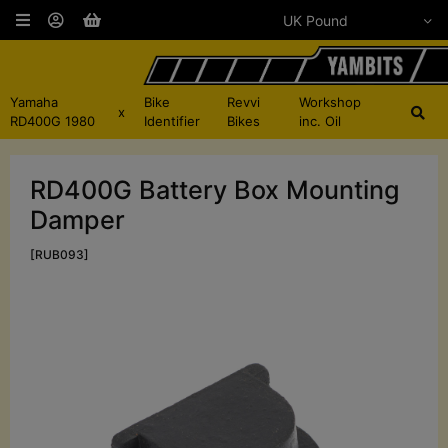
Yamaha
Bike
Revvi
Workshop
x
RD400G 1980
Identifier
Bikes
inc. Oil
RD400G Battery Box Mounting
Damper
[RUB093]