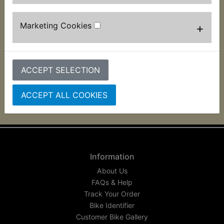
This horseshoe shaped rubber which fits onto the
pegs on the frame have been reproduced
Marketing Cookies
+
exclusively for us as they have been unavailable
for a number of years. Used to mount the battery
box 2 per bike are required Suits:
ACCEPT SELECTION
RD400G 1980
ACCEPT ALL COOKIES
Information
About Us
FAQs & Help
Track Your Order
Bike Identifier
Customer Bike Gallery