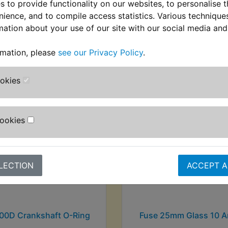
 to provide functionality on our websites, to personalise 
nience, and to compile access statistics. Various techniqu
mation about your use of our site with our social media and
stomers who bought this product also purcha
rmation, please
see our Privacy Policy
.
ookies
Cookies
LECTION
ACCEPT A
00D Crankshaft O-Ring
Fuse 25mm Glass 10 