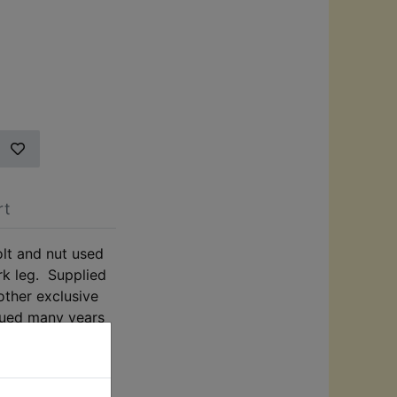
rt
lt and nut used
ork leg. Supplied
other exclusive
nued many years