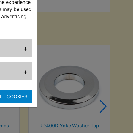
the experience
es may be used
 advertising
sed
+
+
LL COOKIES
Amps
RD400D Yoke Washer Top