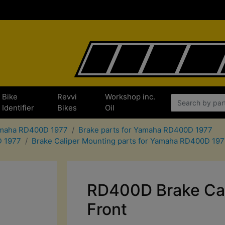
Bike
Revvi
Workshop inc.
Identifier
Bikes
Oil
Yamaha RD400D 1977
Brake parts for Yamaha RD400D 1977
D 1977
Brake Caliper Mounting parts for Yamaha RD400D 19
RD400D Brake Cal
Front