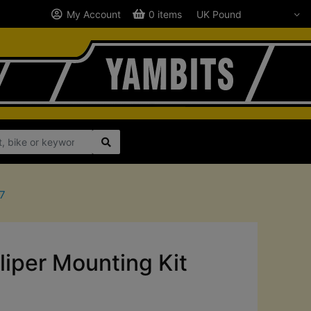
My Account
0 items
77
iper Mounting Kit