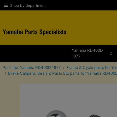
Shop by department
Yamaha RD400D
x
1977
Parts for Yamaha RD400D 1977
Frame & Cycle parts for 
Brake Calipers, Seals & Parts Etc parts for Yamaha RD400