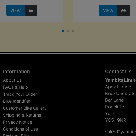
VIEW
VIEW
Information
Contact Us
Yambits Limi
About Us
Apex House
FAQs & Help
Becklands Cl
Track Your Order
Bar Lane
Bike Identifier
Roecliffe
Customer Bike Gallery
York
Shipping & Returns
YO51 9NR
Privacy Notice
Conditions of Use
sales@yambits
Parts by Bike