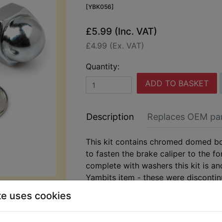
[YBK056]
£5.99 (Inc. VAT)
£4.99 (Ex. VAT)
Quantity:
ADD TO BASKET
Description
Replaces OEM pa
This kit contains chromed domed bo
to fasten the brake caliper to the f
complete with washers this kit is an
Yambits item - these were disconti
ago! Suits:
te uses cookies
RD400D 1977