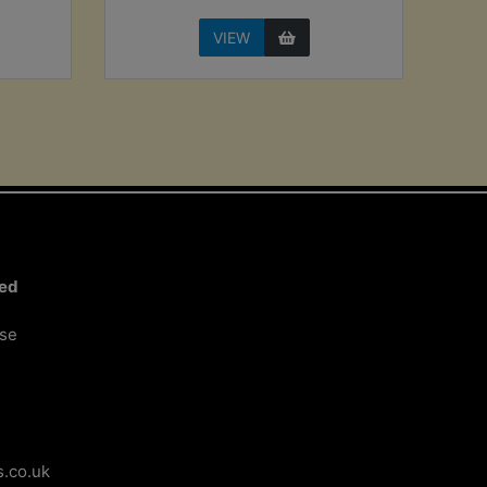
VIEW
ted
ose
.co.uk