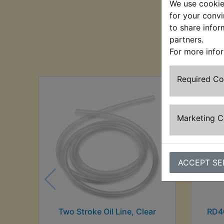
We use cookies
for your convi
to share infor
partners.
Cu
For more info
Required C
Marketing 
ACCEPT SE
Two Stroke Oil Line, Clear
RD4