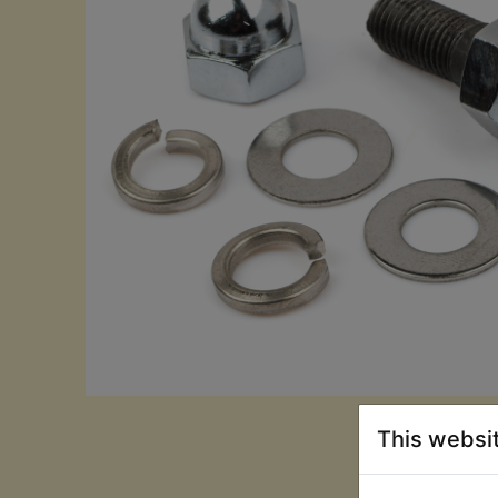
This websi