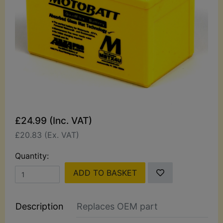
£24.99 (Inc. VAT)
£20.83 (Ex. VAT)
Quantity:
ADD TO BASKET
Description
Replaces OEM part