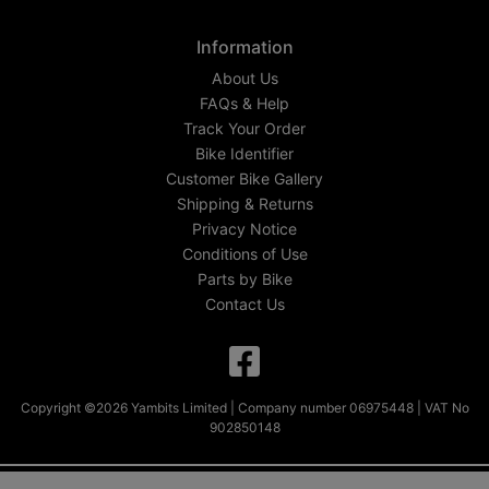
Information
About Us
FAQs & Help
Track Your Order
Bike Identifier
Customer Bike Gallery
Shipping & Returns
Privacy Notice
Conditions of Use
Parts by Bike
Contact Us
Copyright ©2026 Yambits Limited | Company number 06975448 | VAT No
902850148