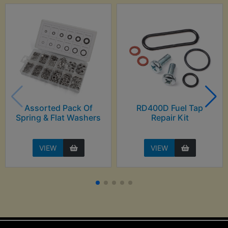
Assorted Pack Of
RD400D Fuel Tap
Spring & Flat Washers
Repair Kit
VIEW
VIEW