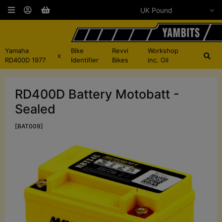
Yamaha
Bike
Revvi
Workshop
x
RD400D 1977
Identifier
Bikes
inc. Oil
RD400D Battery Motobatt -
Sealed
[BAT009]