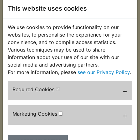
the box.
This website uses cookies
This MBTX4U battery is sold to replace
conventional batteries 12N5.5A-3B & YB4L-B.
We use cookies to provide functionality on our
Battery measurements:
websites, to personalise the experience for your
convinience, and to compile access statistics.
114mm Long
Various techniques may be used to share
information about your use of our site with our
70mm Wide
social media and advertising partners.
87mm High
For more information, please
see our Privacy Policy
.
It is therefore slightly longer and narrower than the
Required Cookies
+
original battery, the battery band that surrounds
the original may not be required to fit the battery
into the tray and self adhesive foam packers are
included to make the battery wider.
Marketing Cookies
+
Due to shipping regulations it is no longer possible
to send original, acid filled batteries by mail order