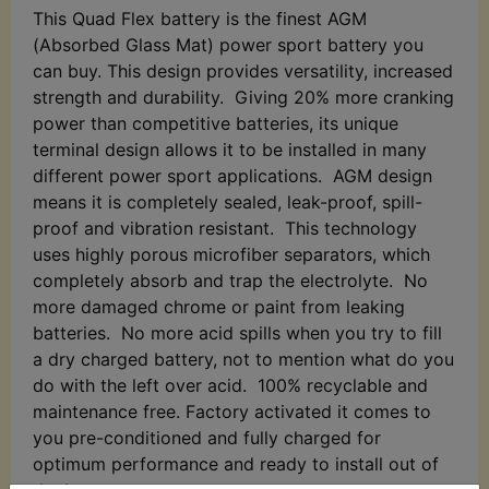
This Quad Flex battery is the finest AGM
(Absorbed Glass Mat) power sport battery you
can buy. This design provides versatility, increased
strength and durability. Giving 20% more cranking
power than competitive batteries, its unique
terminal design allows it to be installed in many
different power sport applications. AGM design
means it is completely sealed, leak-proof, spill-
proof and vibration resistant. This technology
uses highly porous microfiber separators, which
completely absorb and trap the electrolyte. No
more damaged chrome or paint from leaking
batteries. No more acid spills when you try to fill
a dry charged battery, not to mention what do you
do with the left over acid. 100% recyclable and
maintenance free. Factory activated it comes to
you pre-conditioned and fully charged for
optimum performance and ready to install out of