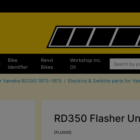
Bike
Revvi
Workshop inc.
x
Identifier
Bikes
Oil
for Yamaha RD350 1973-1975
Electrics & Switche parts for 
RD350 Flasher Un
[FLU005]