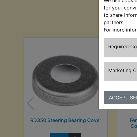
We use cookies
for your convi
to share infor
Cu
partners.
For more info
Required C
Marketing 
ACCEPT SE
RD350 Steering Bearing Cover
Fe
Co