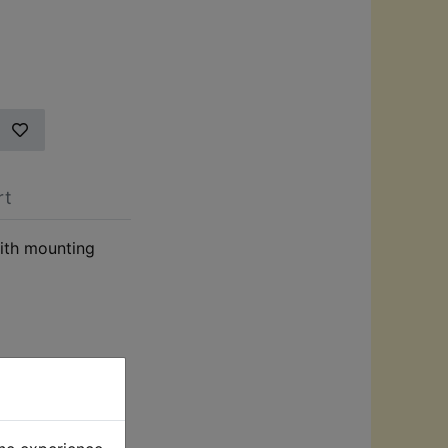
rt
ith mounting