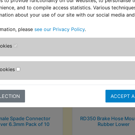
 to provide functionality on our websites, to personalise 
nience, and to compile access statistics. Various techniqu
mation about your use of our site with our social media and
stomers who bought this product also purcha
rmation, please
see our Privacy Policy
.
ookies
Cookies
LECTION
ACCEPT A
male Spade Connector
RD350 Brake Hose Mou
ver 6.3mm Pack of 10
Rubber Lower