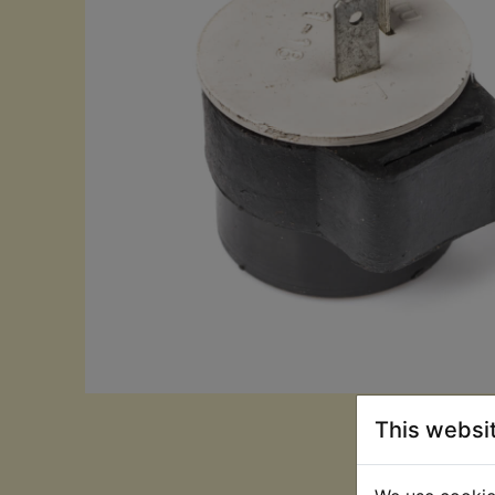
This websi