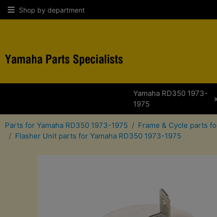
Shop by department
Yamaha RD350 1973-
1975
Parts for Yamaha RD350 1973-1975
Frame & Cycle parts 
Flasher Unit parts for Yamaha RD350 1973-1975