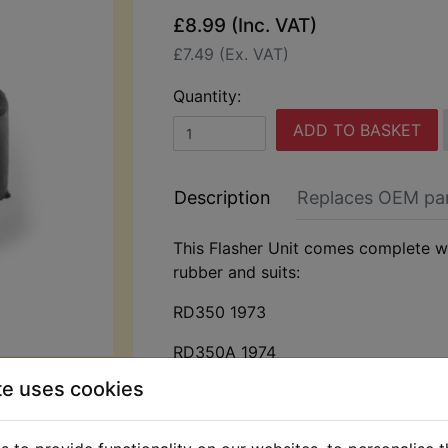
£8.99 (Inc. VAT)
£7.49 (Ex. VAT)
Quantity:
ADD TO BASKET
Description
Replaces OEM pa
This Flasher Unit comes complete w
rubber and suits:
RD350 1973
RD350A 1974
te uses cookies
RD350B 1975