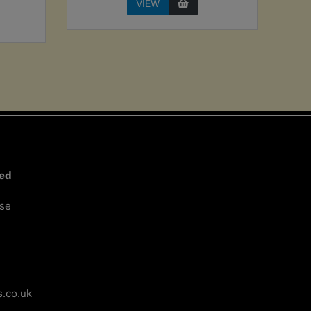
VIEW
ted
ose
.co.uk