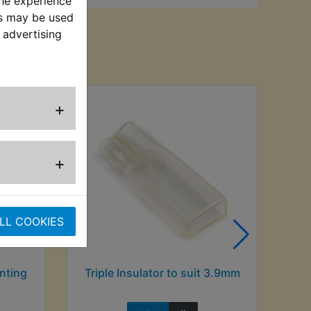
the experience
es may be used
 advertising
sed
+
+
LL COOKIES
nting
Triple Insulator to suit 3.9mm