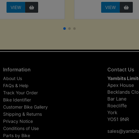
VIEW
VIEW
Information
Contact Us
Yambits Limi
About Us
Apex House
FAQs & Help
Becklands Cl
Track Your Order
Bar Lane
Bike Identifier
Roecliffe
Customer Bike Gallery
York
Shipping & Returns
YO51 9NR
Privacy Notice
Conditions of Use
sales@yambits
Parts by Bike