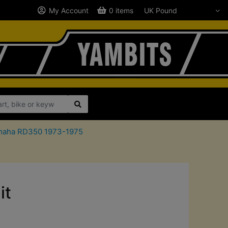
My Account
0 items
Yamaha RD350 1973-1975
it