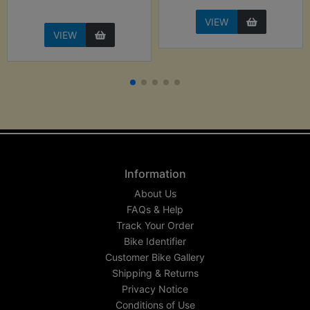
VIEW
VIEW
Information
About Us
FAQs & Help
Track Your Order
Bike Identifier
Customer Bike Gallery
Shipping & Returns
Privacy Notice
Conditions of Use