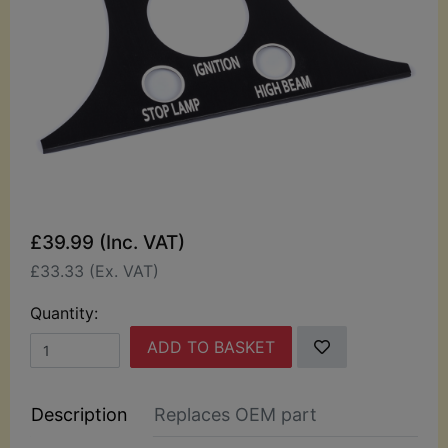
£39.99 (Inc. VAT)
£33.33 (Ex. VAT)
Quantity:
ADD TO BASKET
Description
Replaces OEM part