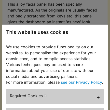
This alloy facia panel has been specially
manufactured. As the originals are usually faded
and badly scratched from keys etc. this panel
gives the dashboard an instant 'as new' look.
Easily fitted, just carefully remove the old panel
This website uses cookies
and glue the new one in its place using a non-
porous adhesive (not supplied). Please check the
image to ensure the light configuration matches
We use cookies to provide functionality on our
your model, some models have been retrofitted
websites, to personalise the experience for your
with XS/TX dash panels, these are available as our
convinience, and to compile access statistics.
part number MLP067.
Various techniques may be used to share
information about your use of our site with our
Suits:
social media and advertising partners.
For more information, please
see our Privacy Policy
.
RD350 1973
RD350A 1974
Required Cookies
+
RD350B 1975