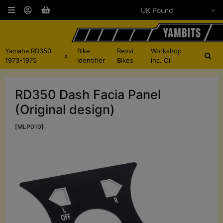
Yamaha RD350
Bike
Revvi
Workshop
x
1973-1975
Identifier
Bikes
inc. Oil
RD350 Dash Facia Panel
(Original design)
[MLP010]