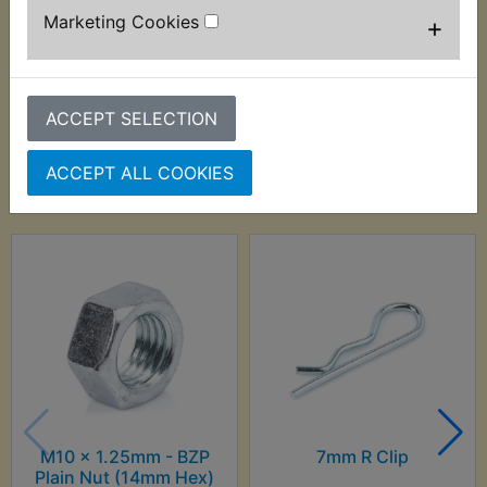
Marketing Cookies
+
ACCEPT SELECTION
Customers who bought this product also
ACCEPT ALL COOKIES
purchased
M10 x 1.25mm - BZP
7mm R Clip
Plain Nut (14mm Hex)