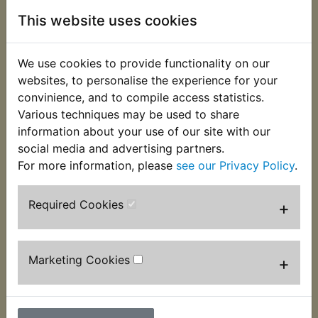
This website uses cookies
Description
Replaces OEM part
We use cookies to provide functionality on our
Specially manufactured for Yambits, these metal
websites, to personalise the experience for your
cased plug caps are styled on the ones the bike
convinience, and to compile access statistics.
left the factory with. The are a really nice finishing
Various techniques may be used to share
touch to any restoration project. Please do
information about your use of our site with our
not mistake these with the poorer quality copies
social media and advertising partners.
available as when we tested a sample the terminal
For more information, please
see our Privacy Policy
.
did not even reach the spark plug! Supplied
individually.
Required Cookies
+
Marketing Cookies
+
Customers who bought this product also
purchased