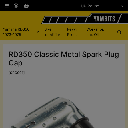
Yamaha RD350
Bike
Revvi
Workshop
x
1973-1975
Identifier
Bikes
inc. Oil
RD350 Classic Metal Spark Plug
Cap
[SPC001]