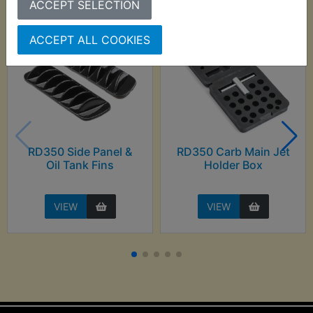
ACCEPT SELECTION
ACCEPT ALL COOKIES
RD350 Side Panel &
RD350 Carb Main Jet
Oil Tank Fins
Holder Box
VIEW
VIEW