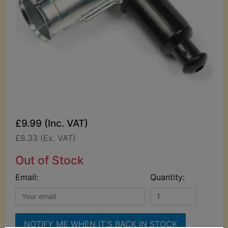
£9.99 (Inc. VAT)
£8.33 (Ex. VAT)
Out of Stock
Email:
Quantity:
NOTIFY ME WHEN IT'S BACK IN STOCK