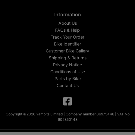
Information
About Us
FAQs & Help
Track Your Order
Bike Identifier
Customer Bike Gallery
Shipping & Returns
Privacy Notice
Conditions of Use
Parts by Bike
Contact Us
Copyright ©2026 Yambits Limited | Company number 06975448 | VAT No
902850148