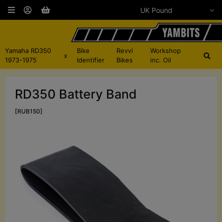
Yamaha RD350
Bike
Revvi
Workshop
x
1973-1975
Identifier
Bikes
inc. Oil
RD350 Battery Band
[RUB150]