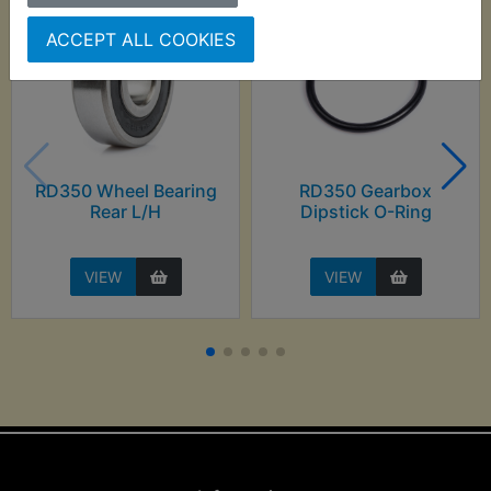
ACCEPT ALL COOKIES
RD350 Wheel Bearing
RD350 Gearbox
Rear L/H
Dipstick O-Ring
VIEW
VIEW