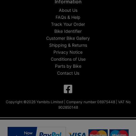
Information
About Us
FAQs & Help
Track Your Order
Bike Identifier
Customer Bike Gallery
Shipping & Returns
Privacy Notice
Conditions of Use
Parts by Bike
Contact Us
Copyright ©2026 Yambits Limited | Company number 06975448 | VAT No
902850148