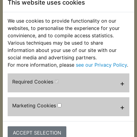
This website uses cookies
protect it from rubbing against the battery box.
Specially moulded for Yambits as they are no
longer available from a main dealer. Suits
We use cookies to provide functionality on our
websites, to personalise the experience for your
RD350 1973
convinience, and to compile access statistics.
Various techniques may be used to share
RD350A 1974
information about your use of our site with our
RD350B 1975
social media and advertising partners.
For more information, please
see our Privacy Policy
.
Required Cookies
+
Customers who bought this product also
Marketing Cookies
+
purchased
ACCEPT SELECTION