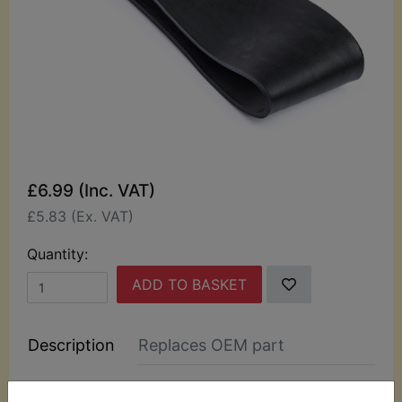
£6.99 (Inc. VAT)
£5.83 (Ex. VAT)
Quantity:
ADD TO BASKET
Description
Replaces OEM part
This rubber battery band fits around the battery to