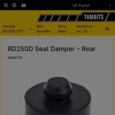
Yamaha
Bike
Revvi
Workshop
x
RD250D 1977
Identifier
Bikes
inc. Oil
RD250D Seat Damper - Rear
[RUB015]