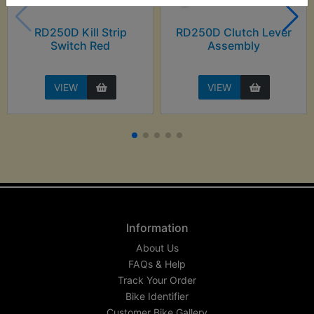
RD250D Kill Strip
RD250D Clutch Lever
Switch Red
Assembly
VIEW
VIEW
Information
About Us
FAQs & Help
Track Your Order
Bike Identifier
Customer Bike Gallery