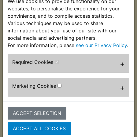
We use cookies to provide functionality on our
of the seat at the rear. Supplied singularly and two
websites, to personalise the experience for your
per bike are required. Suits:
convinience, and to compile access statistics.
Various techniques may be used to share
RD250D 1977
information about your use of our site with our
social media and advertising partners.
For more information, please
see our Privacy Policy
.
Required Cookies
+
Customers who bought this product also
purchased
Marketing Cookies
+
ACCEPT SELECTION
ACCEPT ALL COOKIES