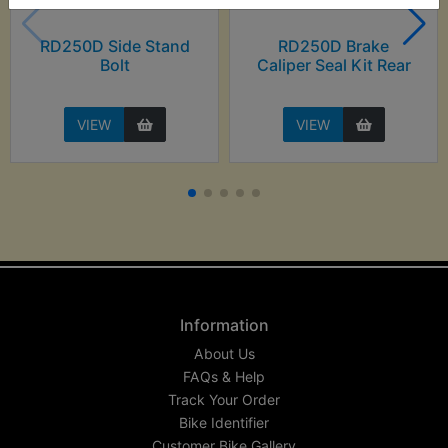
RD250D Side Stand
RD250D Brake
Bolt
Caliper Seal Kit Rear
VIEW
VIEW
Information
About Us
FAQs & Help
Track Your Order
Bike Identifier
Customer Bike Gallery