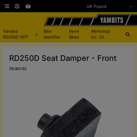
Yamaha
Bike
Revvi
Workshop
x
RD250D 1977
Identifier
Bikes
inc. Oil
RD250D Seat Damper - Front
[RUB018]