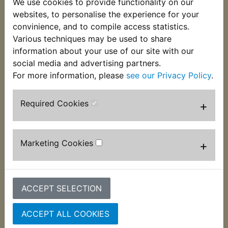
We use cookies to provide functionality on our
of the seat at the front. The dampers are supplied
websites, to personalise the experience for your
singularly and two per bike are required. Suitable
convinience, and to compile access statistics.
for:
Various techniques may be used to share
information about your use of our site with our
RD250D 1977
social media and advertising partners.
For more information, please
see our Privacy Policy
.
Required Cookies
+
Customers who bought this product also
purchased
Marketing Cookies
+
ACCEPT SELECTION
ACCEPT ALL COOKIES