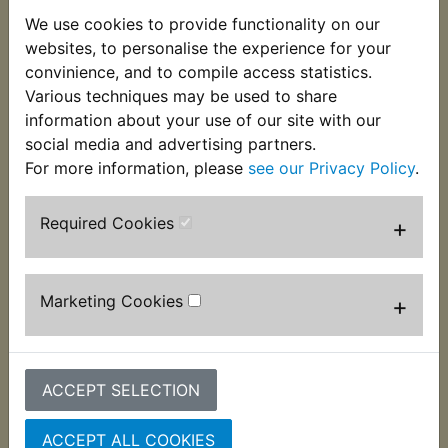
This genuine Yamaha wiring grommet fits into the
We use cookies to provide functionality on our
rear mudguard to protect the loom from chaffing.
websites, to personalise the experience for your
Perfect to replace the cracked, perished or
convinience, and to compile access statistics.
missing original item. Suits:
Various techniques may be used to share
information about your use of our site with our
RD250D 1977
social media and advertising partners.
For more information, please
see our Privacy Policy
.
Required Cookies
+
Customers who bought this product also
purchased
Marketing Cookies
+
ACCEPT SELECTION
ACCEPT ALL COOKIES