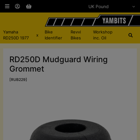
Yamaha
Bike
Revvi
Workshop
x
RD250D 1977
Identifier
Bikes
inc. Oil
RD250D Mudguard Wiring
Grommet
[RUB229]