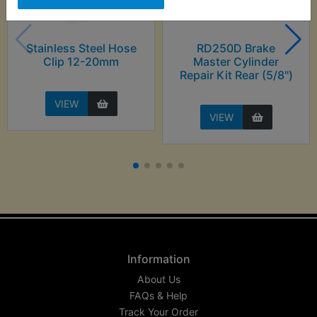
Stainless Steel Hose
RD250D Brake
Clip 12-20mm
Master Cylinder
Repair Kit Rear (5/8")
VIEW
VIEW
Information
About Us
FAQs & Help
Track Your Order