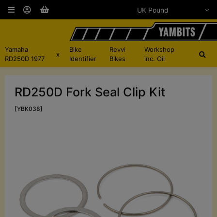
Yamaha
Bike
Revvi
Workshop
x
RD250D 1977
Identifier
Bikes
inc. Oil
RD250D Fork Seal Clip Kit
[YBK038]