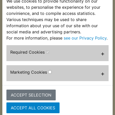
We use cookies to provide functionality on our
to retain the fork oil seals. Now no longer available
websites, to personalise the experience for your
from Yamaha these are exclusive to Yambits. Suits
convinience, and to compile access statistics.
34mm forks fitted to:
Various techniques may be used to share
information about your use of our site with our
RD250D 1977
social media and advertising partners.
For more information, please
see our Privacy Policy
.
Required Cookies
+
Customers who bought this product also
purchased
Marketing Cookies
+
ACCEPT SELECTION
ACCEPT ALL COOKIES