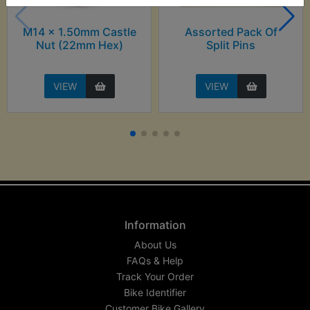
M14 x 1.50mm Castle
Assorted Pack Of
Nut (22mm Hex)
Split Pins
VIEW
VIEW
Information
About Us
FAQs & Help
Track Your Order
Bike Identifier
Customer Bike Gallery