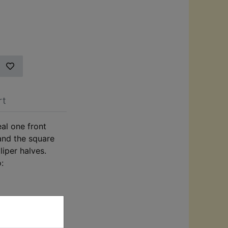
rt
eal one front
 and the square
liper halves.
o: