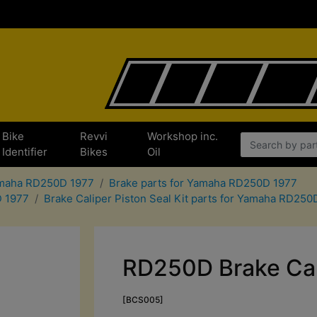
Bike
Revvi
Workshop inc.
Identifier
Bikes
Oil
Yamaha RD250D 1977
Brake parts for Yamaha RD250D 1977
D 1977
Brake Caliper Piston Seal Kit parts for Yamaha RD250
RD250D Brake Cali
[BCS005]