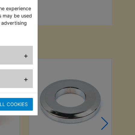
the experience
es may be used
 advertising
sed
+
+
LL COOKIES