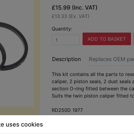
£15.99 (Inc. VAT)
£13.33 (Ex. VAT)
Quantity:
ADD TO BASKET
Description
Replaces OEM pa
This kit contains all the parts to res
caliper, 2 piston seals, 2 dust seals
section O-ring fitted between the ca
Suits the twin piston caliper fitted t
RD250D 1977
te uses cookies