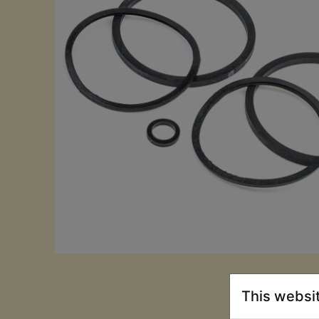
This websi