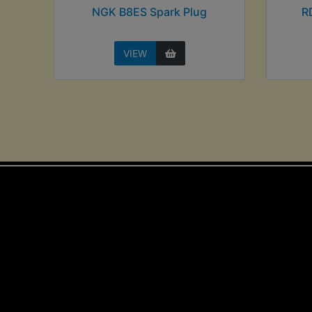
NGK B8ES Spark Plug
R
VIEW