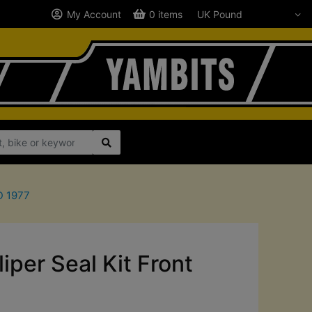
My Account
0 items
D 1977
per Seal Kit Front