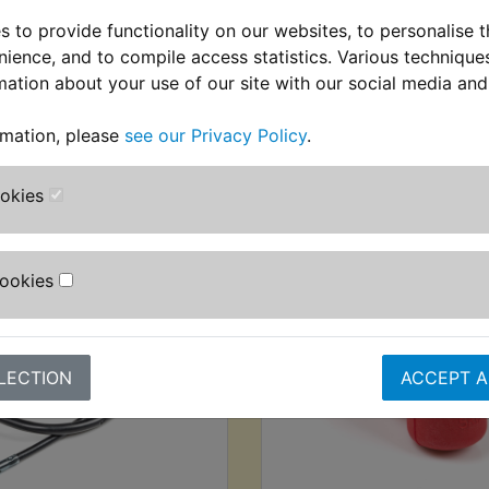
 to provide functionality on our websites, to personalise 
nience, and to compile access statistics. Various techniqu
mation about your use of our site with our social media and
rmation, please
see our Privacy Policy
.
stomers who bought this product also purcha
ookies
Cookies
LECTION
ACCEPT A