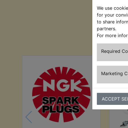
We use cookies
for your convi
to share infor
partners.
For more info
Cu
Required C
Marketing 
ACCEPT SE