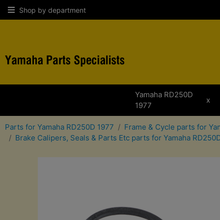
Shop by department
Yamaha RD250D
x
1977
Parts for Yamaha RD250D 1977
Frame & Cycle parts for 
Brake Calipers, Seals & Parts Etc parts for Yamaha RD250