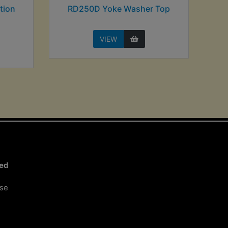
tion
RD250D Yoke Washer Top
VIEW
ted
ose