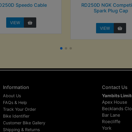
D250D Speedo Cable
RD250D NGK Competi
Spark Plug Cap
VIEW
VIEW
Information
Contact Us
Yambits Limi
About Us
Apex House
FAQs & Help
Becklands Cl
Track Your Order
Bar Lane
Bike Identifier
Roecliffe
Customer Bike Gallery
York
Shipping & Returns