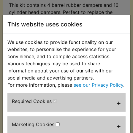
This kit contains 4 barrel rubber dampers and 16
cylinder head dampers. Perfect to replace the
perished or missing originals. These dampers have
This website uses cookies
been specially remanufactured for YAMBITS as the
original items have been unavailable for many
years. Suits:
We use cookies to provide functionality on our
websites, to personalise the experience for your
RD250 1973
convinience, and to compile access statistics.
Various techniques may be used to share
RD250A 1974
information about your use of our site with our
RD250B 1975
social media and advertising partners.
For more information, please
see our Privacy Policy
.
Please note: these are not suitable for the US
model RD250 which uses different cylinder head
Required Cookies
+
dampers.
Marketing Cookies
+