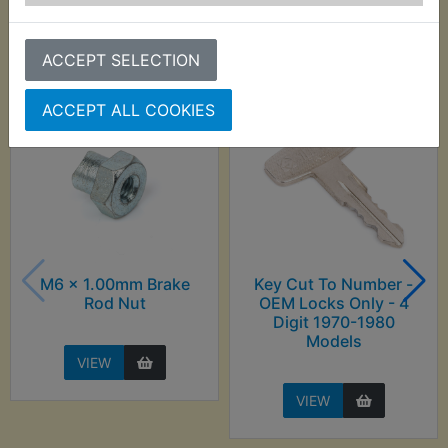
Customers who bought this product also
purchased
ACCEPT SELECTION
ACCEPT ALL COOKIES
M6 x 1.00mm Brake
Key Cut To Number -
Rod Nut
OEM Locks Only - 4
Digit 1970-1980
Models
VIEW
VIEW