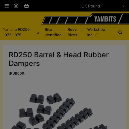
Yamaha RD250
Bike
Revvi
Workshop
x
1973-1975
Identifier
Bikes
inc. Oil
RD250 Barrel & Head Rubber
Dampers
[RUB009]