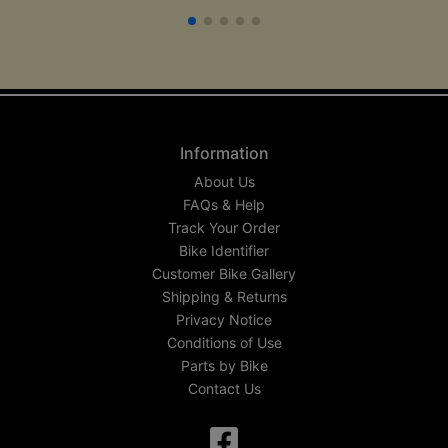
Information
About Us
FAQs & Help
Track Your Order
Bike Identifier
Customer Bike Gallery
Shipping & Returns
Privacy Notice
Conditions of Use
Parts by Bike
Contact Us