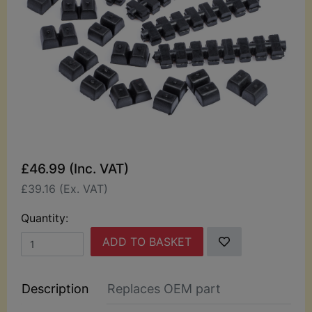
£46.99 (Inc. VAT)
£39.16 (Ex. VAT)
Quantity:
ADD TO BASKET
Description
Replaces OEM part