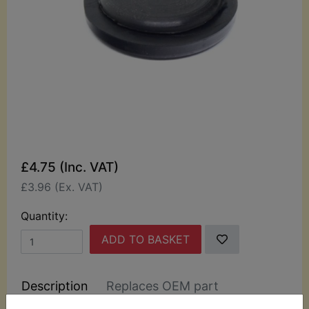
£4.75 (Inc. VAT)
£3.96 (Ex. VAT)
Quantity:
ADD TO BASKET
Description
Replaces OEM part