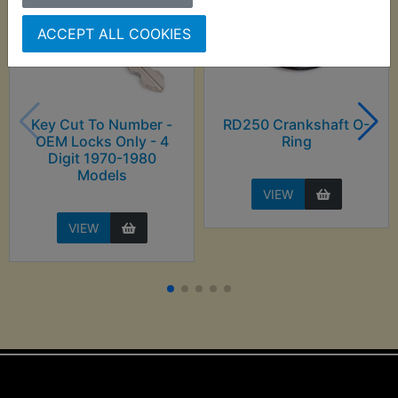
ACCEPT ALL COOKIES
Key Cut To Number -
RD250 Crankshaft O-
OEM Locks Only - 4
Ring
Digit 1970-1980
Models
VIEW
VIEW