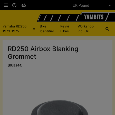
Yamaha RD250
Bike
Revvi
Workshop
x
1973-1975
Identifier
Bikes
inc. Oil
RD250 Airbox Blanking
Grommet
[RUB244]