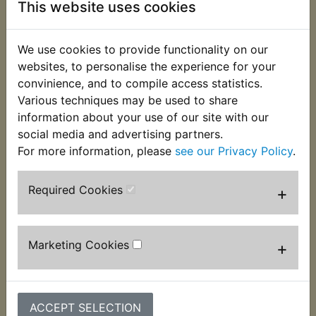
This website uses cookies
This rubber mounting grommet fits into the side of
the airbox. Suits:
We use cookies to provide functionality on our
RD250 1973
websites, to personalise the experience for your
convinience, and to compile access statistics.
RD250A 1974
Various techniques may be used to share
RD250B 1975
information about your use of our site with our
social media and advertising partners.
For more information, please
see our Privacy Policy
.
Required Cookies
+
Customers who bought this product also
purchased
Marketing Cookies
+
ACCEPT SELECTION