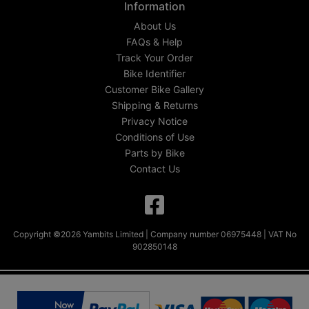
Information
About Us
FAQs & Help
Track Your Order
Bike Identifier
Customer Bike Gallery
Shipping & Returns
Privacy Notice
Conditions of Use
Parts by Bike
Contact Us
Copyright ©2026 Yambits Limited | Company number 06975448 | VAT No
902850148