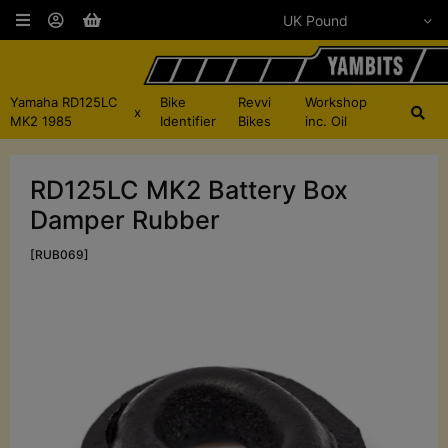
Yamaha RD125LC
Bike
Revvi
Workshop
x
MK2 1985
Identifier
Bikes
inc. Oil
RD125LC MK2 Battery Box
Damper Rubber
[RUB069]