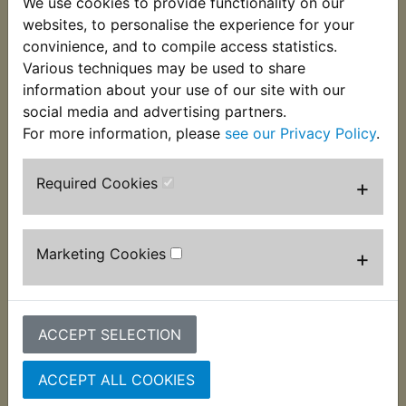
We use cookies to provide functionality on our
This grommet is used on the underside of the
websites, to personalise the experience for your
battery box to mount it to the frame. 1 per bike
convinience, and to compile access statistics.
required and suits:
Various techniques may be used to share
information about your use of our site with our
RD125LC MK2 1985
social media and advertising partners.
For more information, please
see our Privacy Policy
.
Required Cookies
+
Customers who bought this product also
purchased
Marketing Cookies
+
ACCEPT SELECTION
ACCEPT ALL COOKIES