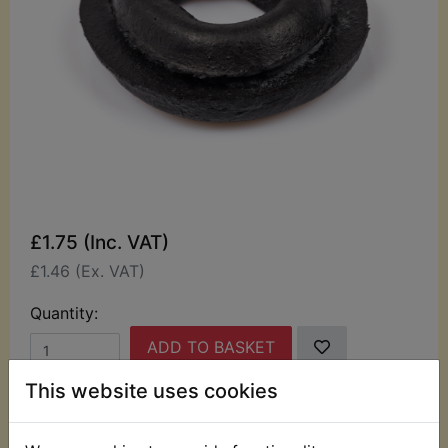
£1.75 (Inc. VAT)
£1.46 (Ex. VAT)
Quantity:
ADD TO BASKET
This website uses cookies
Description
Replaces OEM part