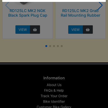
RD125LC MK2 NGK
RD125LC MK2 Grab
Black Spark Plug Cap
Rail Mounting Rubber
VIEW
VIEW
Information
About Us
FAQs & Help
Track Your Order
Bike Identifier
Customer Bike Gallery