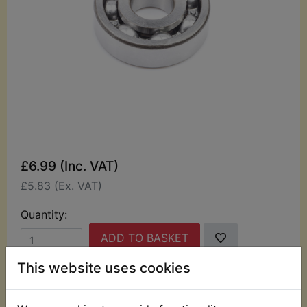
£6.99 (Inc. VAT)
£5.83 (Ex. VAT)
Quantity:
ADD TO BASKET
This website uses cookies
Description
Replaces OEM part