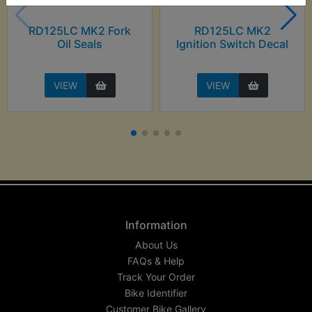
RD125LC MK2 Fork
RD125LC MK2
Oil Seals
Ignition Switch Decal
VIEW
VIEW
Information
About Us
FAQs & Help
Track Your Order
Bike Identifier
Customer Bike Gallery