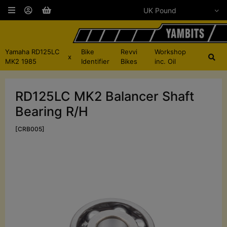
Yamaha RD125LC
Bike
Revvi
Workshop
x
MK2 1985
Identifier
Bikes
inc. Oil
RD125LC MK2 Balancer Shaft
Bearing R/H
[CRB005]