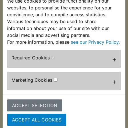
We use cookies to provide functionality on our
This top quality Koyo Japanese made bearing fits
websites, to personalise the experience for your
on to the Right hand side of the balancer
convinience, and to compile access statistics.
shaft. Suits:
Various techniques may be used to share
information about your use of our site with our
RD125LC MK2 1985
social media and advertising partners.
For more information, please
see our Privacy Policy
.
Required Cookies
+
Customers who bought this product also
purchased
Marketing Cookies
+
ACCEPT SELECTION
ACCEPT ALL COOKIES