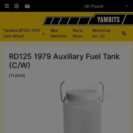
Yamaha RD125 1979
Bike
Revvi
Workshop
x
Cast Wheel
Identifier
Bikes
inc. Oil
RD125 1979 Auxiliary Fuel Tank
(C/W)
[TLS016]