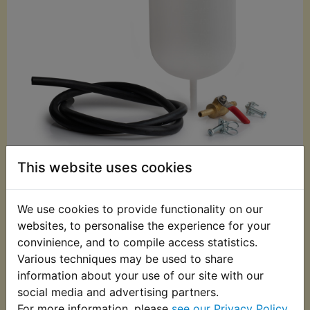
This website uses cookies
£24.99 (Inc. VAT)
£20.83 (Ex. VAT)
We use cookies to provide functionality on our
Quantity:
websites, to personalise the experience for your
ADD TO BASKET
convinience, and to compile access statistics.
Various techniques may be used to share
information about your use of our site with our
Description
Replaces OEM part
social media and advertising partners.
For more information, please
see our Privacy Policy
.