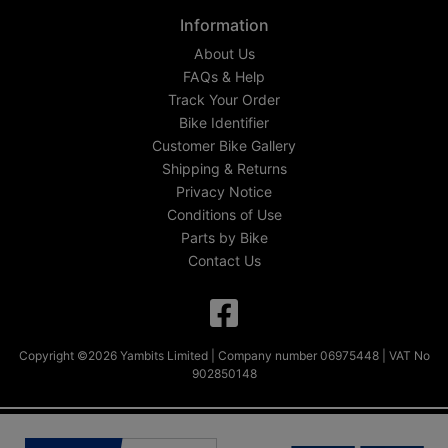
Information
About Us
FAQs & Help
Track Your Order
Bike Identifier
Customer Bike Gallery
Shipping & Returns
Privacy Notice
Conditions of Use
Parts by Bike
Contact Us
Copyright ©2026 Yambits Limited | Company number 06975448 | VAT No
902850148