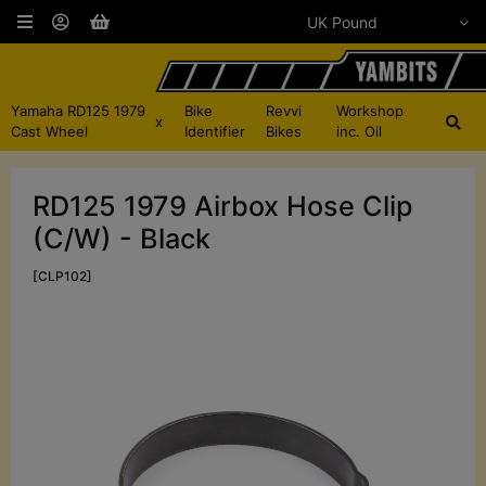
Yamaha RD125 1979
Bike
Revvi
Workshop
x
Cast Wheel
Identifier
Bikes
inc. Oil
RD125 1979 Airbox Hose Clip
(C/W) - Black
[CLP102]