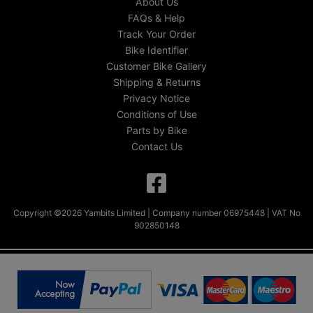
About Us
FAQs & Help
Track Your Order
Bike Identifier
Customer Bike Gallery
Shipping & Returns
Privacy Notice
Conditions of Use
Parts by Bike
Contact Us
Copyright ©2026 Yambits Limited | Company number 06975448 | VAT No
902850148