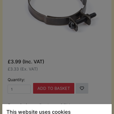
£3.99 (Inc. VAT)
£3.33 (Ex. VAT)
Quantity:
ADD TO BASKET
Description
Replaces OEM part
This website uses cookies