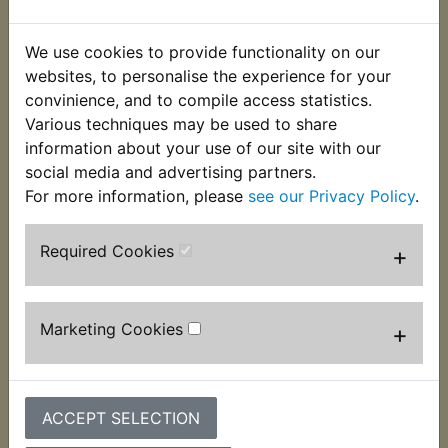
This clip is used to secure the hose that connects
the airbox to the carburettor at the airbox end. 2
We use cookies to provide functionality on our
per bike are required.
websites, to personalise the experience for your
convinience, and to compile access statistics.
Suits:
Various techniques may be used to share
RD125 1979 Cast wheel
information about your use of our site with our
social media and advertising partners.
For more information, please
see our Privacy Policy
.
Required Cookies
+
Customers who bought this product also
purchased
Marketing Cookies
+
ACCEPT SELECTION