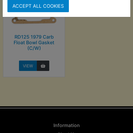
ACCEPT ALL COOKIES
RD125 1979 Carb
Float Bowl Gasket
(C/W)
VIEW
Information